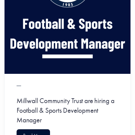
Millwall Community Trust are hiring a
Football & Sports Development
Manager