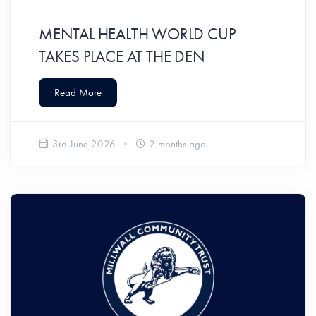
MENTAL HEALTH WORLD CUP
TAKES PLACE AT THE DEN
Read More
3rd June 2026
2 months ago