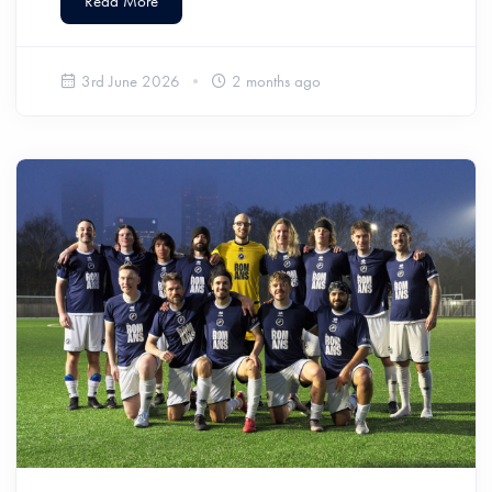
Read More
3rd June 2026
2 months ago