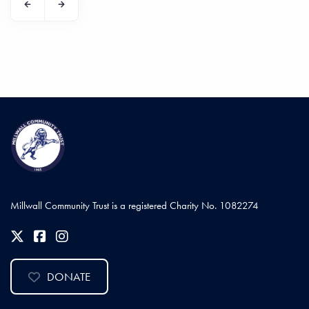
Millwall Community Trust is a registered Charity No. 1082274
DONATE