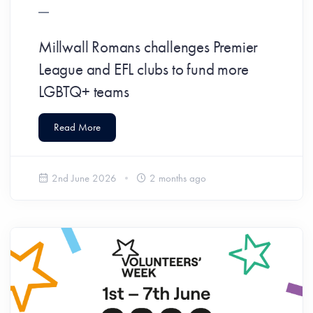
Millwall Romans challenges Premier
League and EFL clubs to fund more
LGBTQ+ teams
Read More
2nd June 2026
2 months ago