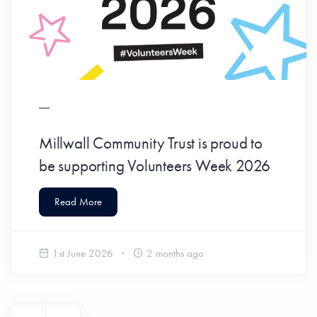
Millwall Community Trust is proud to
be supporting Volunteers Week 2026
Read More
1st June 2026
2 months ago