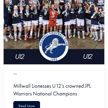
Millwall Lionesses U12’s crowned JPL
Warriors National Champions
Read More