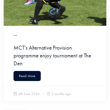
MCT’s Alternative Provision
programme enjoy tournament at The
Den
Read More
4th June 2026
2 months ago