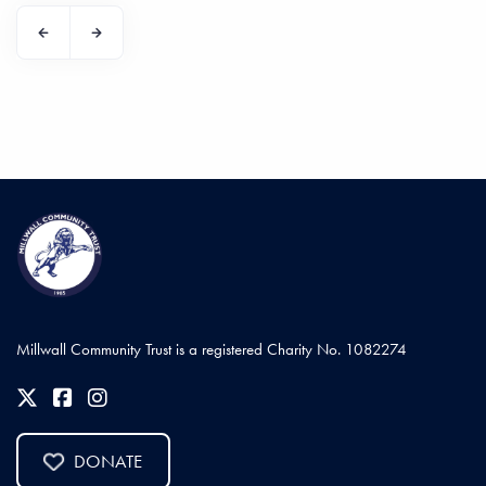
Millwall Community Trust is a registered Charity No. 1082274
DONATE