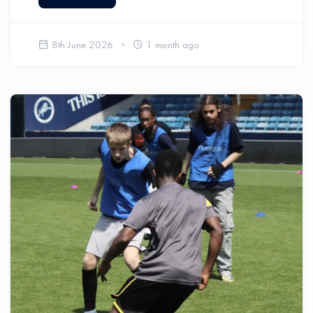
8th June 2026
1 month ago