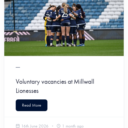
Voluntary vacancies at Millwall
Lionesses
Read More
16th June 2026
1 month ago