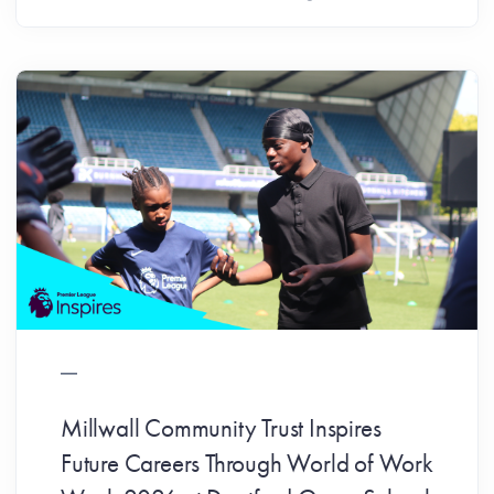
Millwall Community Trust Inspires
Future Careers Through World of Work