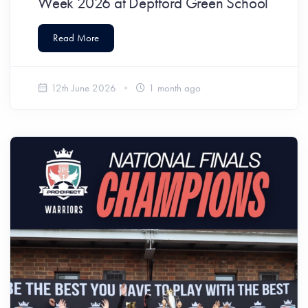
Week 2026 at Deptford Green School
Read More
12th June 2026
1 month ago