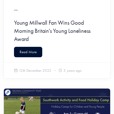
Young Millwall Fan Wins Good
Morning Britain's Young Loneliness
Award
Read More
12th December 2022
3 years ago