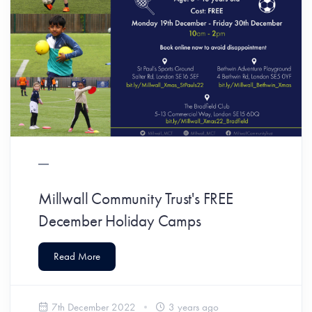
Millwall Community Trust's FREE
December Holiday Camps
Read More
7th December 2022
3 years ago