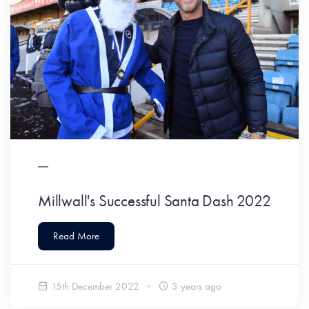
Millwall's Successful Santa Dash 2022
Read More
15th December 2022
3 years ago