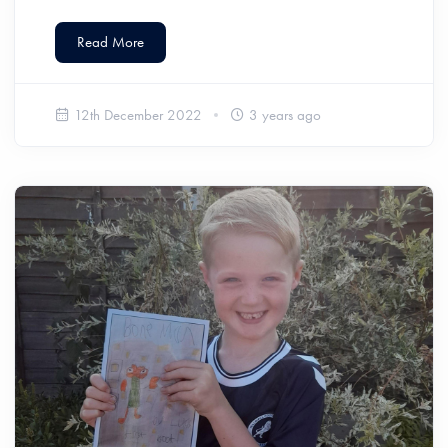
Read More
12th December 2022
3 years ago