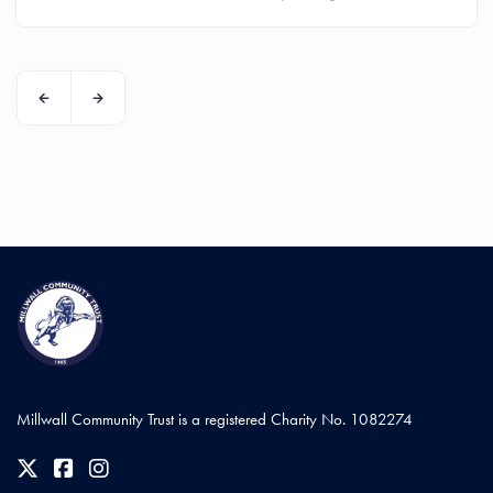
Millwall Community Trust is a registered Charity No. 1082274