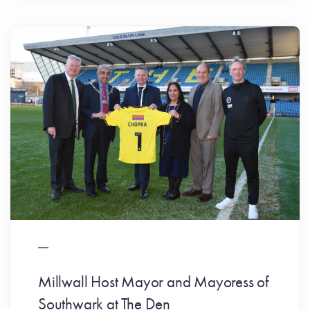
Millwall Host Mayor and Mayoress of
Southwark at The Den