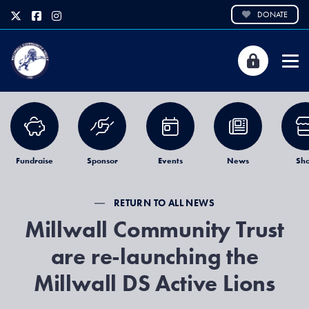
DONATE
Fundraise
Sponsor
Events
News
Sh
RETURN TO ALL NEWS
Millwall Community Trust
are re-launching the
Millwall DS Active Lions