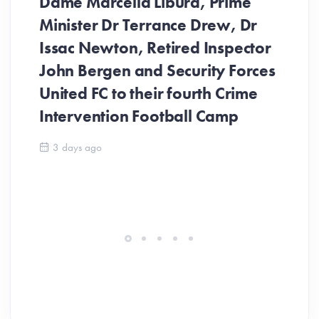
Dame Marcella Liburd, Prime
Minister Dr Terrance Drew, Dr
Issac Newton, Retired Inspector
John Bergen and Security Forces
United FC to their fourth Crime
Be
Intervention Football Camp
Ar
So
3 days ago
ev