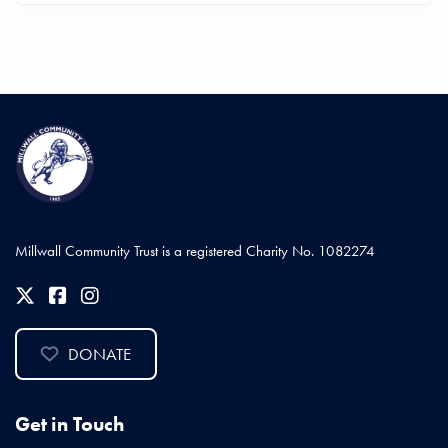
Millwall Community Trust is a registered Charity No. 1082274
DONATE
Get in Touch