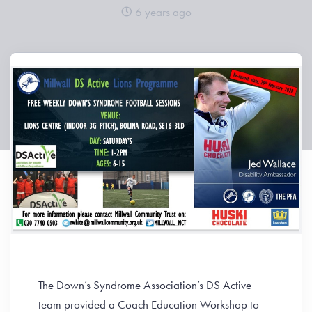
6 years ago
The Down’s Syndrome Association’s DS Active
team provided a Coach Education Workshop to