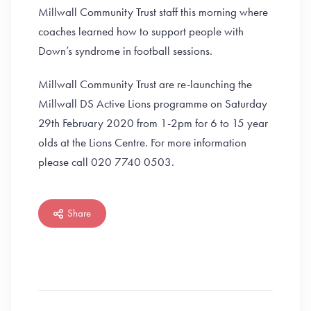
Millwall Community Trust staff this morning where
coaches learned how to support people with
Down’s syndrome in football sessions.
Millwall Community Trust are re-launching the
Millwall DS Active Lions programme on Saturday
29th February 2020 from 1-2pm for 6 to 15 year
olds at the Lions Centre. For more information
please call 020 7740 0503.
Share