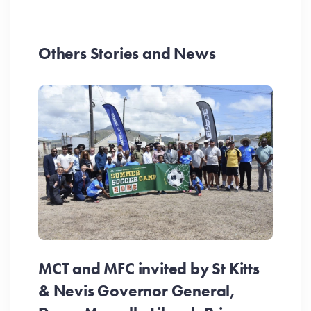
Others Stories and News
MCT and MFC invited by St Kitts
& Nevis Governor General,