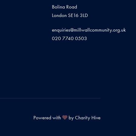
Bolina Road
London SE16 3LD
enquiries@millwallcommunity.org.uk
020 7740 0503
Powered with
by Charity Hive