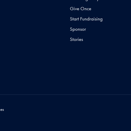
Give Once
Start Fundraising
Sponsor
Stories
es