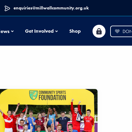
enquiries@millwallcommunity.org.uk
News
Get Involved
Shop
ews
DON