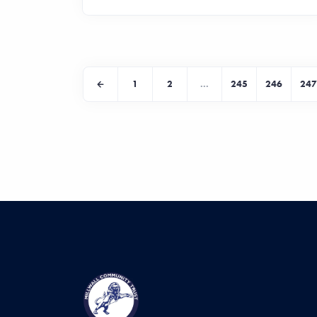
1
2
...
245
246
247