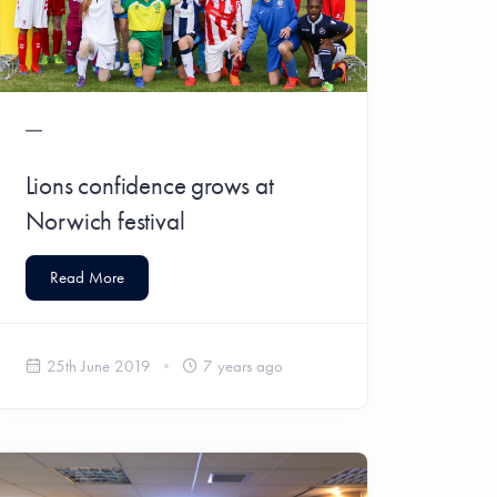
Lions confidence grows at
Norwich festival
Read More
25th June 2019
7 years ago