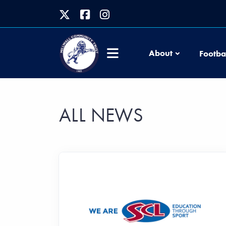
About
Footba
ALL NEWS