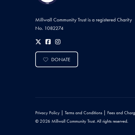
Millwall Community Trust is a registered Charity
No. 1082274
DONATE
|
|
Privacy Policy
Terms and Conditions
Fees and Charg
© 2026 Millwall Community Trust. All rights reserved.