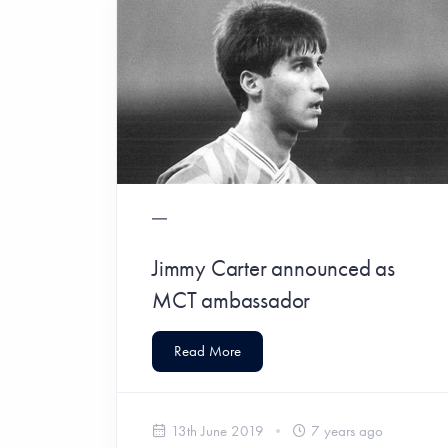
Jimmy Carter announced as
MCT ambassador
Read More
13th June 2019
7 years ago