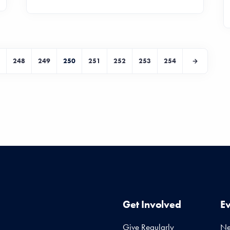
248
249
250
251
252
253
254
Get Involved
E
Give Regularly
N