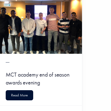
MCT academy end of season
awards evening
Read More