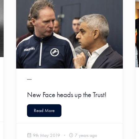
New Face heads up the Trust!
Read More
9th May 2019
7 years ago