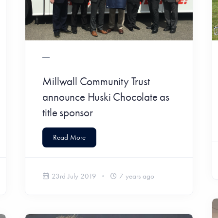
Millwall Community Trust
announce Huski Chocolate as
title sponsor
Read More
23rd July 2019
7 years ago