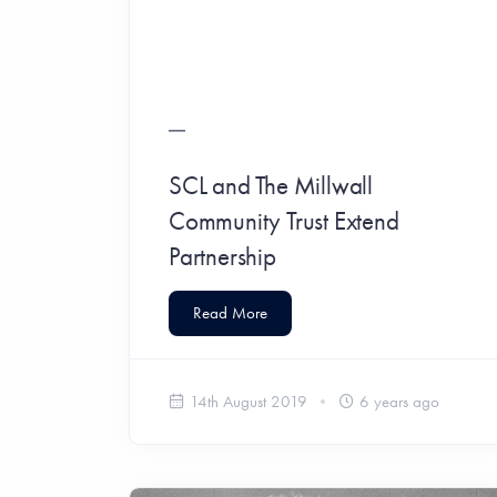
SCL and The Millwall
Community Trust Extend
Partnership
Read More
14th August 2019
6 years ago