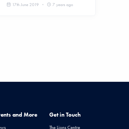
17th June 2019
7 years ago
vents and More
Get in Touch
ews
The Lions Centre