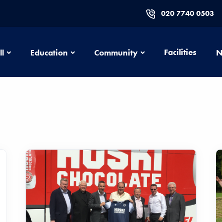
020 7740 0503
Football
Education
Community
Facilities
ll
Education
Community
N