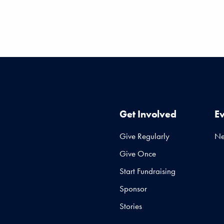
Get Involved
E
Give Regularly
N
Give Once
Start Fundraising
Sponsor
Stories