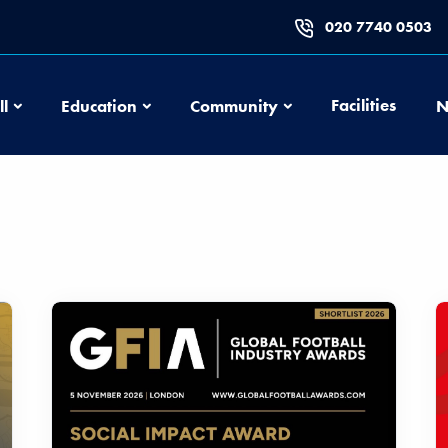
020 7740 0503
Football
Education
Community
Facilities
ll
Education
Community
N