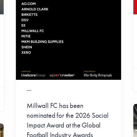
Millwall FC has been
nominated for the 2026 Social
Impact Award at the Global
Football Industry Awards