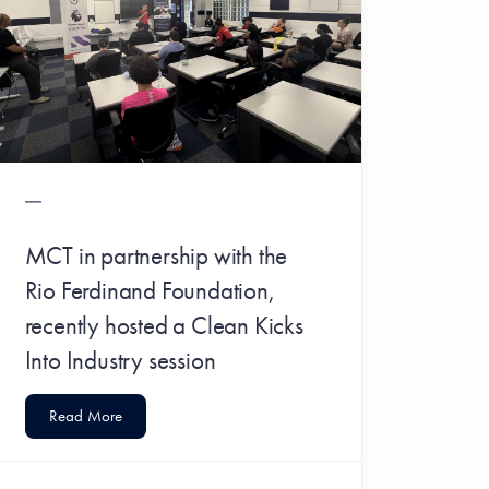
MCT in partnership with the
Rio Ferdinand Foundation,
recently hosted a Clean Kicks
Into Industry session
Read More