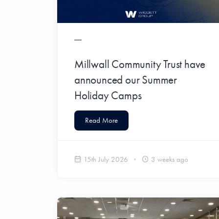
Millwall Community Trust have
announced our Summer
Holiday Camps
Read More
15th July 2026
3 weeks ago