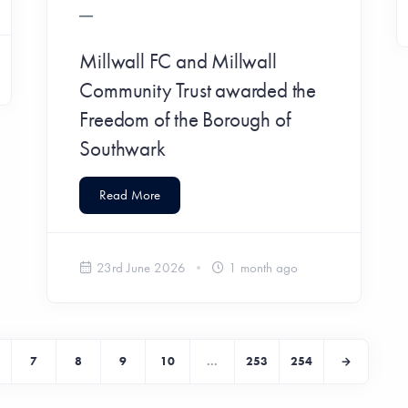
Millwall FC and Millwall
Community Trust awarded the
Freedom of the Borough of
Southwark
Read More
23rd June 2026
1 month ago
7
8
9
10
...
253
254