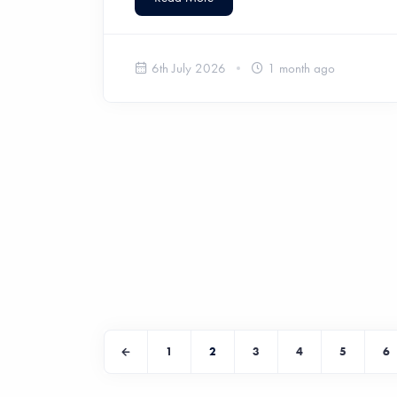
6th July 2026
1 month ago
1
2
3
4
5
6