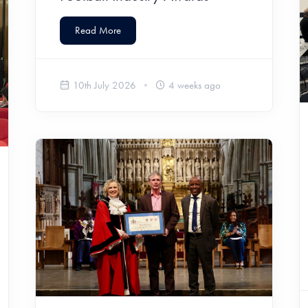
Read More
10th July 2026
4 weeks ago