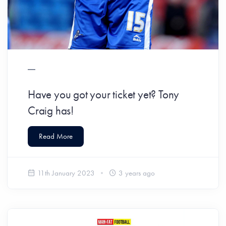
Have you got your ticket yet? Tony
Craig has!
Read More
11th January 2023
3 years ago