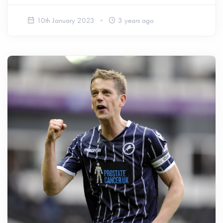
10th January 2023
3 years ago