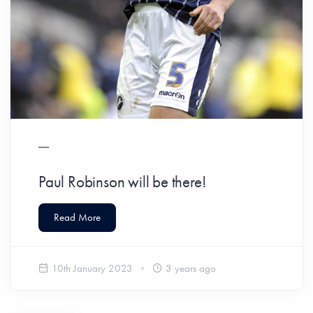
Paul Robinson will be there!
Read More
10th January 2023
3 years ago