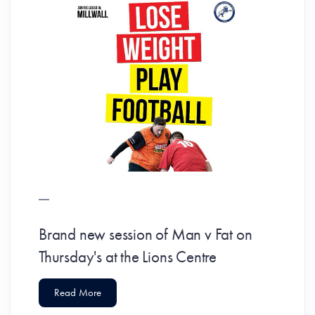
Brand new session of Man v Fat on
Thursday's at the Lions Centre
Read More