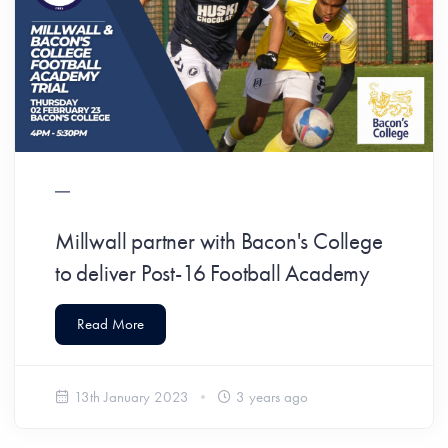
Millwall partner with Bacon's College
to deliver Post-16 Football Academy
Read More
13th January 2023
3 years ago