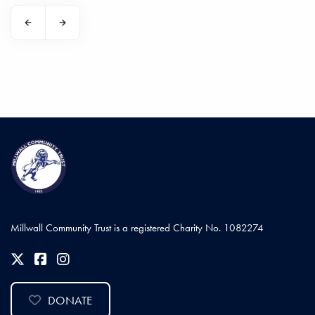
Millwall Community Trust is a registered Charity No. 1082274
DONATE