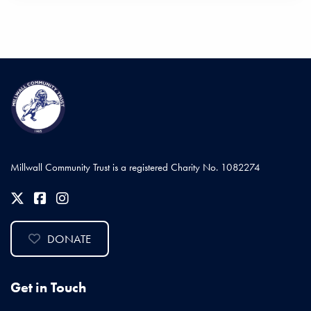
Millwall Community Trust is a registered Charity No. 1082274
DONATE
Get in Touch