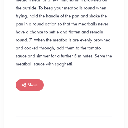
the outside. To keep your meatballs round when
frying, hold the handle of the pan and shake the
pan in a round action so that the meatballs never
have a chance to settle and flatten and remain
round. 7. When the meatballs are evenly browned
and cooked through, add them to the tomato
sauce and simmer for a further 5 minutes. Serve the
meatball sauce with spaghetti.
Share