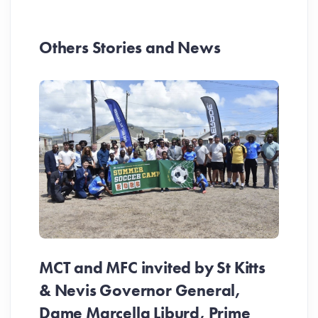
Others Stories and News
MCT and MFC invited by St Kitts
& Nevis Governor General,
Dame Marcella Liburd, Prime