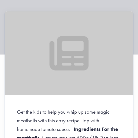
Get the kids to help you whip up some magic
meatballs with this easy recipe. Top with
homemade tomato sauce.
Ingredients
For the
meatballs
4 cream crackers 500g/1lb 2oz lean