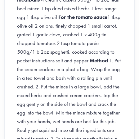
beef mince 1 tsp dried mixed herbs 1 free-range
egg 1 tbsp olive oil
For the tomato sauce
1 tbsp
olive oil 2 onions, finely chopped 1 small carrot,
grated 1 garlic clove, crushed 1 x 400g tin
chopped tomatoes 2 tbsp tomato purée
500g/1lb 2oz spaghetti, cooked according to
packet instructions salt and pepper
Method
1. Put
the cream crackers in a plastic bag. Wrap the bag
in a tea towel and bash with a rolling pin until
crushed. 2. Put the mince in a large bowl, add the
mixed herbs and crushed cream crackers. Tap the
egg gently on the side of the bowl and crack the
egg into the bowl. Mix the mince mixture together
with your hands, wet hands are best for this job.
Really get squished in so all the ingredients are
mixed together. 3. To shape the meatballs take a