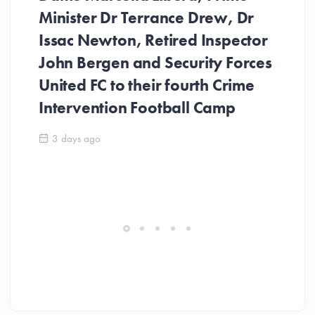
Minister Dr Terrance Drew, Dr
Issac Newton, Retired Inspector
John Bergen and Security Forces
United FC to their fourth Crime
Be
Intervention Football Camp
Ar
So
3 days ago
ev