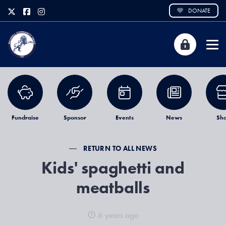
DONATE
Fundraise
Sponsor
Events
News
Sh
RETURN TO ALL NEWS
Kids' spaghetti and
meatballs
6 years ago