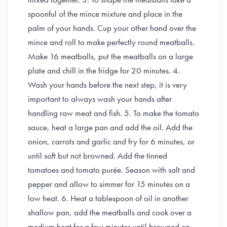
spoonful of the mince mixture and place in the
palm of your hands. Cup your other hand over the
mince and roll to make perfectly round meatballs.
Make 16 meatballs, put the meatballs on a large
plate and chill in the fridge for 20 minutes. 4.
Wash your hands before the next step, it is very
important to always wash your hands after
handling raw meat and fish. 5. To make the tomato
sauce, heat a large pan and add the oil. Add the
onion, carrots and garlic and fry for 6 minutes, or
until soft but not browned. Add the tinned
tomatoes and tomato purée. Season with salt and
pepper and allow to simmer for 15 minutes on a
low heat. 6. Heat a tablespoon of oil in another
shallow pan, add the meatballs and cook over a
medium heat for a few minutes until browned on