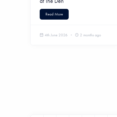
at The Den
Read More
4th June 2026
2 months ago