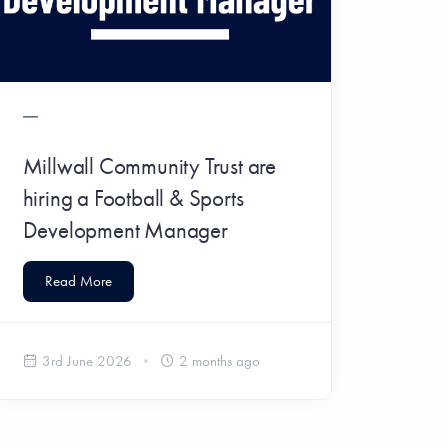
Millwall Community Trust are
hiring a Football & Sports
Development Manager
Read More
3rd June 2026
2 months ago