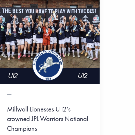
Millwall Lionesses U12’s
crowned JPL Warriors National
Champions