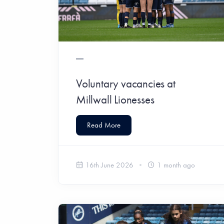
Voluntary vacancies at
Millwall Lionesses
Read More
16th June 2026
1 month ago