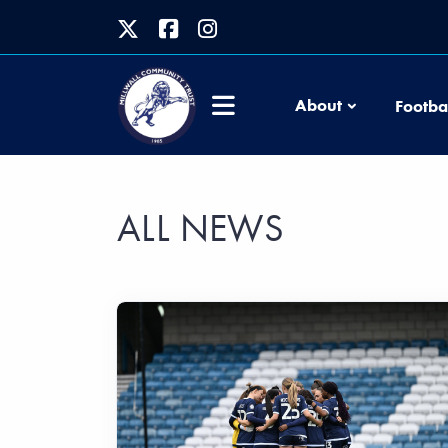
About
Footba
ALL NEWS