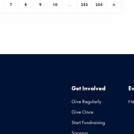
7
8
9
10
...
253
254
Get Involved
E
Give Regularly
N
Give Once
Start Fundraising
Sponsor