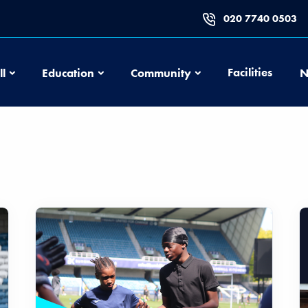
020 7740 0503
Football
Education
Community
Facilities
ll
Education
Community
N