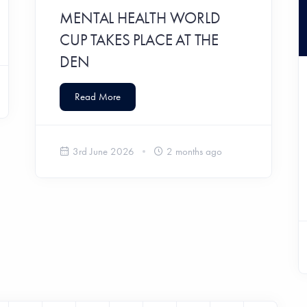
MENTAL HEALTH WORLD
CUP TAKES PLACE AT THE
DEN
Read More
3rd June 2026
2 months ago