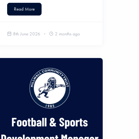
Read More
8th June 2026
2 months ago