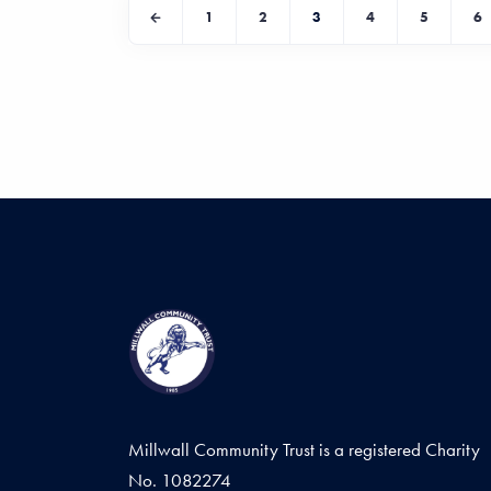
1
2
3
4
5
6
Millwall Community Trust is a registered Charity
No. 1082274