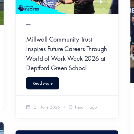
Millwall Community Trust
Inspires Future Careers Through
World of Work Week 2026 at
Deptford Green School
Read More
12th June 2026
1 month ago