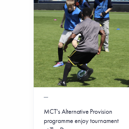
MCT’s Alternative Provision
programme enjoy tournament