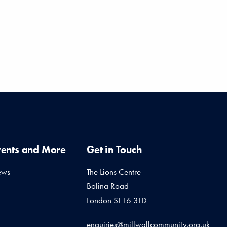
vents and More
Get in Touch
ews
The Lions Centre
Bolina Road
London SE16 3LD
enquiries@millwallcommunity.org.uk