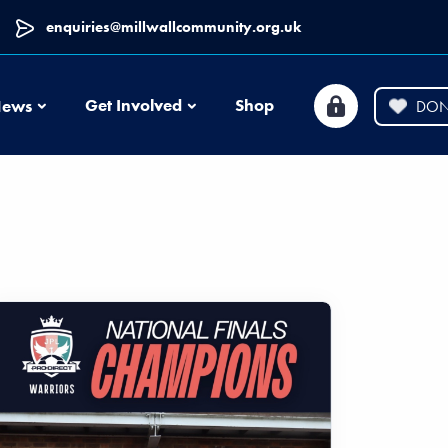
enquiries@millwallcommunity.org.uk
News
Get Involved
Shop
ews
DON