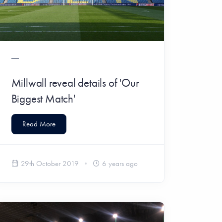
Millwall reveal details of 'Our
Biggest Match'
Read More
29th October 2019
6 years ago