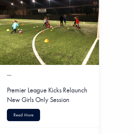
Premier League Kicks Relaunch
New Girls Only Session
Read More