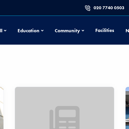
020 7740 0503
Football
Education
Community
Facilities
ll
Education
Community
N