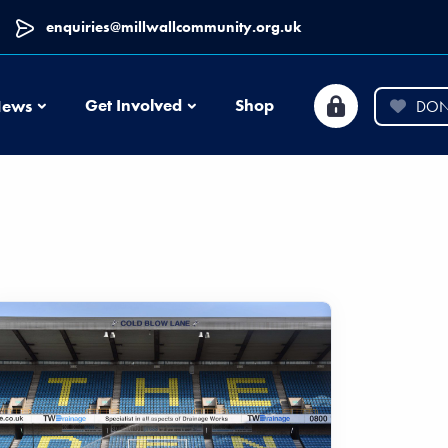
enquiries@millwallcommunity.org.uk
News
Get Involved
Shop
ews
DON