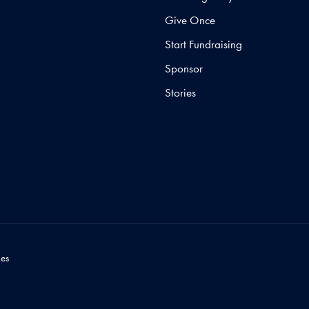
Give Once
Start Fundraising
Sponsor
Stories
es