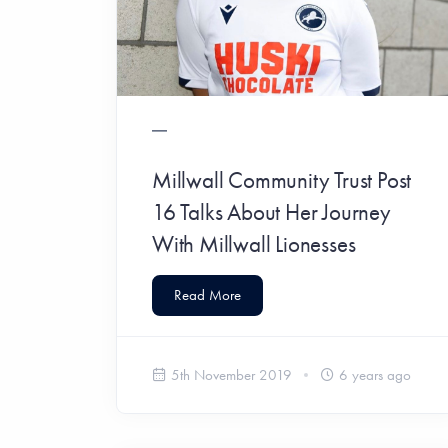
Millwall Community Trust Post
16 Talks About Her Journey
With Millwall Lionesses
Read More
5th November 2019
6 years ago