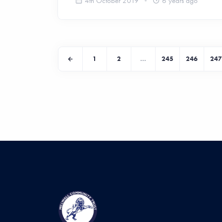
4th October 2019
6 years ago
1
2
...
245
246
247