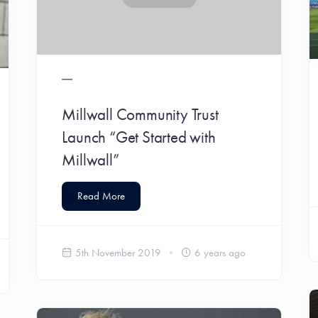
Millwall Community Trust
Launch “Get Started with
Millwall”
Read More
5th November 2019
6 years ago