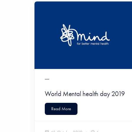
World Mental health day 2019
Read More