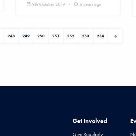
9th October 2019
6 years ago
248
249
250
251
252
253
254
Get Involved
E
Give Regularly
N