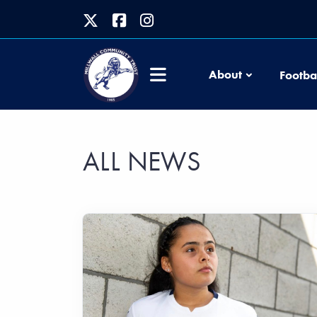
About
Footba
ALL NEWS