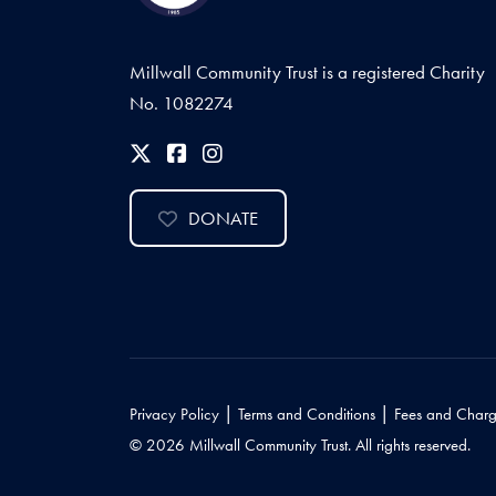
Millwall Community Trust is a registered Charity
No. 1082274
DONATE
|
|
Privacy Policy
Terms and Conditions
Fees and Charg
© 2026 Millwall Community Trust. All rights reserved.