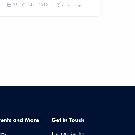
25th October 2019
6 years ago
vents and More
Get in Touch
ews
The Lions Centre