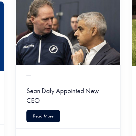
Sean Daly Appointed New
CEO
Read More