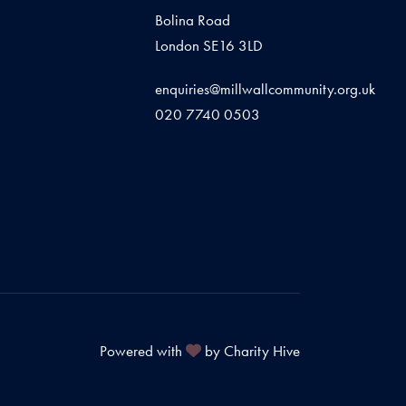
Bolina Road
London SE16 3LD
enquiries@millwallcommunity.org.uk
020 7740 0503
Powered with
by Charity Hive