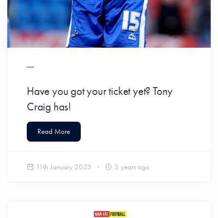
Have you got your ticket yet? Tony
Craig has!
Read More
11th January 2023
3 years ago