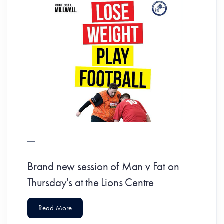
Brand new session of Man v Fat on
Thursday's at the Lions Centre
Read More