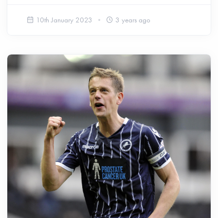
10th January 2023
3 years ago