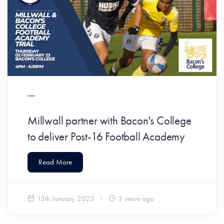
Millwall partner with Bacon's College
to deliver Post-16 Football Academy
Read More
13th January 2023
3 years ago