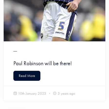
Paul Robinson will be there!
Read More
10th January 2023
3 years ago