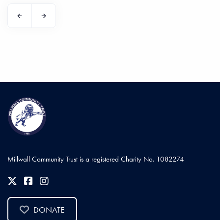
Millwall Community Trust is a registered Charity No. 1082274
DONATE