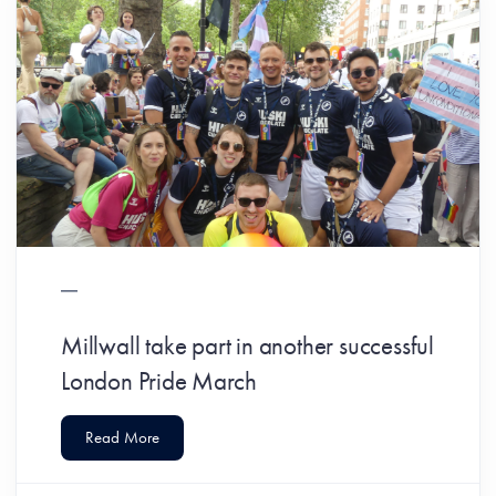
Millwall take part in another successful
London Pride March
Read More