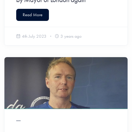
Read More
4th July 2023
3 years ago