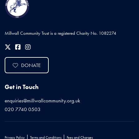
Millwall Community Trust is a registered Charity No. 1082274
DONATE
Get in Touch
enquiries@millwallcommunity.org.uk
020 7740 0503
|
|
Privacy Policy
Terms and Conditions
Fees and Charges