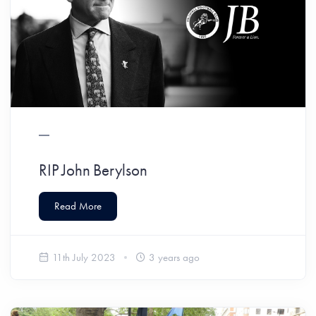
RIP John Berylson
Read More
11th July 2023
3 years ago