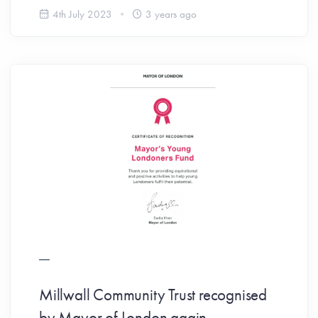
4th July 2023
3 years ago
Millwall Community Trust recognised
by Mayor of London again