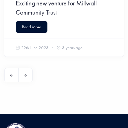
Exciting new venture for Millwall
Community Trust
Read More
29th June 2023
3 years ago