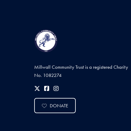
Millwall Community Trust is a registered Charity
No. 1082274
DONATE