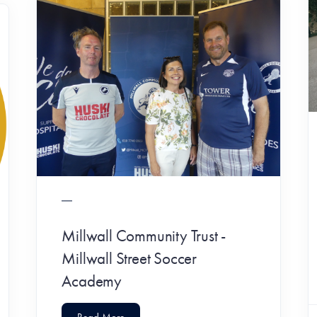
Millwall Community Trust -
Millwall Street Soccer
Academy