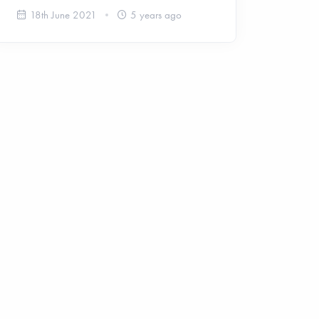
18th June 2021
5 years ago