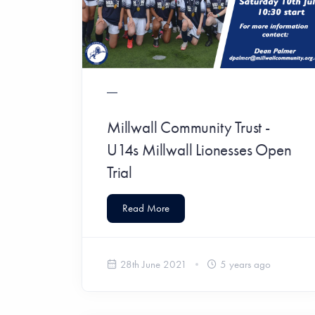
Millwall Community Trust -
U14s Millwall Lionesses Open
Trial
Read More
28th June 2021
5 years ago