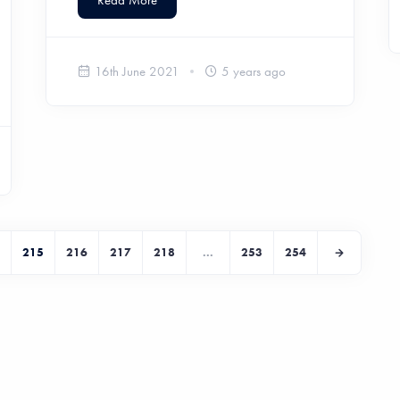
Read More
16th June 2021
5 years ago
215
216
217
218
...
253
254