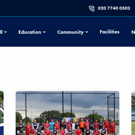
020 7740 0503
Football
Education
Community
Facilities
ll
Education
Community
N