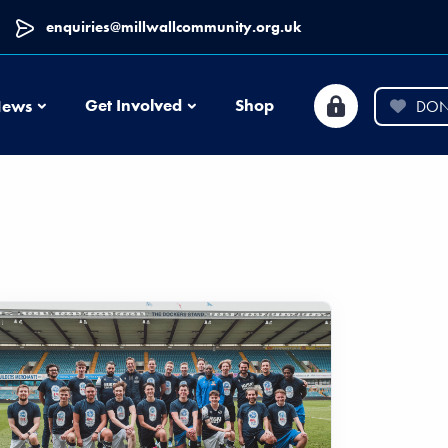
enquiries@millwallcommunity.org.uk
News
Get Involved
Shop
ews
DON