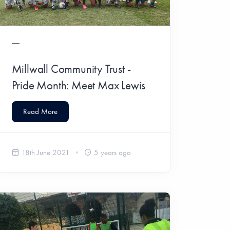
Millwall Community Trust -
Pride Month: Meet Max Lewis
Read More
18th June 2021
5 years ago