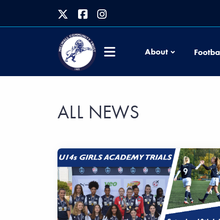
About
Footba
ALL NEWS