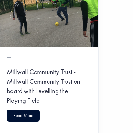
Millwall Community Trust -
Millwall Community Trust on
board with Levelling the
Playing Field
Read More