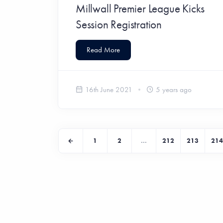
Millwall Premier League Kicks
Session Registration
Read More
16th June 2021
5 years ago
1
2
...
212
213
214