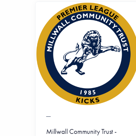
Millwall Community Trust -