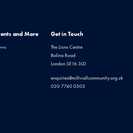
vents and More
Get in Touch
ews
The Lions Centre
Bolina Road
London SE16 3LD
enquiries@millwallcommunity.org.uk
020 7740 0503