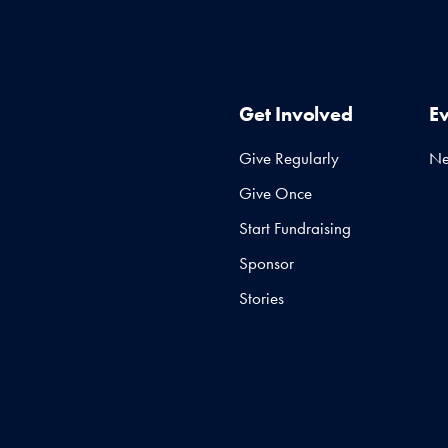
Get Involved
E
Give Regularly
N
Give Once
Start Fundraising
Sponsor
Stories