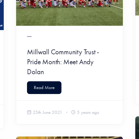
Millwall Community Trust -
Pride Month: Meet Andy
Dolan
Read More
25th June 2021
5 years ago