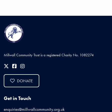
Millwall Community Trust is a registered Charity No. 1082274
DONATE
Get in Touch
enquiries@millwallcommunity.org.uk