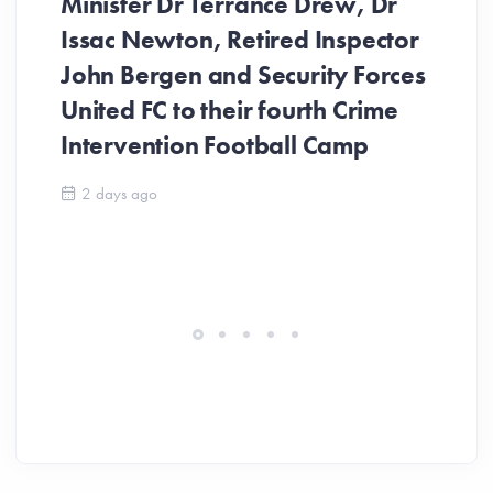
Minister Dr Terrance Drew, Dr
Issac Newton, Retired Inspector
John Bergen and Security Forces
United FC to their fourth Crime
Be
Intervention Football Camp
Ar
So
2 days ago
ev