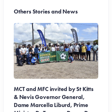
Others Stories and News
MCT and MFC invited by St Kitts
& Nevis Governor General,
Dame Marcella Liburd, Prime