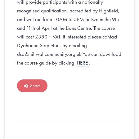
will provide participants with a nationally
recognised qualification, accredited by Highfield,
and will run from 10AM to 5PM between the 9th
and 11th of April at the Lions Centre. The course
will cost £380 + VAT. If interested please contact
Dyahanne Stapleton, by emailing
dso@millwallcommunity.org.uk You can download
the course guide by clicking
HERE
.
Share