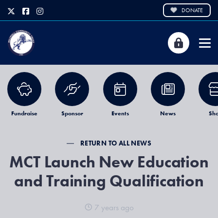
DONATE
Fundraise
Sponsor
Events
News
Sh
RETURN TO ALL NEWS
MCT Launch New Education
and Training Qualification
7 years ago