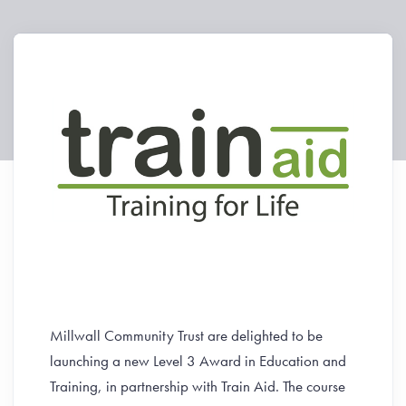
Millwall Community Trust are delighted to be
launching a new Level 3 Award in Education and
Training, in partnership with Train Aid. The course