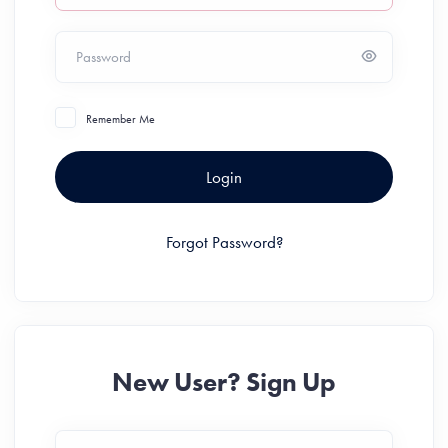
Password
Remember Me
Login
Forgot Password?
New User? Sign Up