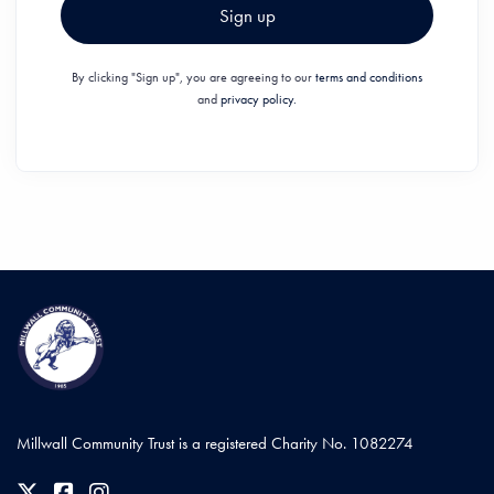
Sign up
By clicking "Sign up", you are agreeing to our
terms and conditions
and
privacy policy.
Millwall Community Trust is a registered Charity No. 1082274