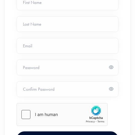
First Name
Last Name
Email
Password
Confirm Password