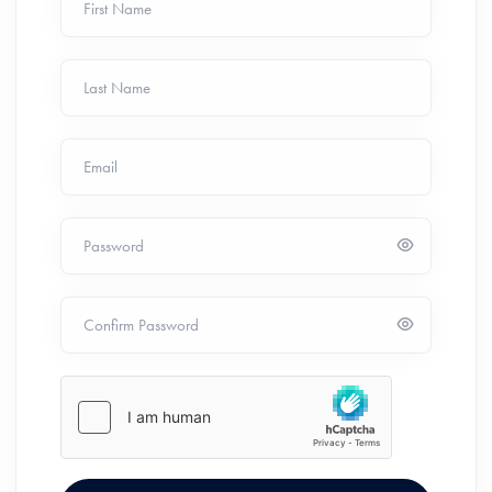
First Name
Last Name
Email
Password
Confirm Password