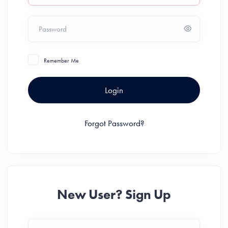
Password
Remember Me
Login
Forgot Password?
New User? Sign Up