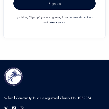
Sign up
By clicking "Sign up", you are agreeing to our
terms and conditions
and
privacy policy.
Millwall Community Trust is a registered Charity No. 1082274