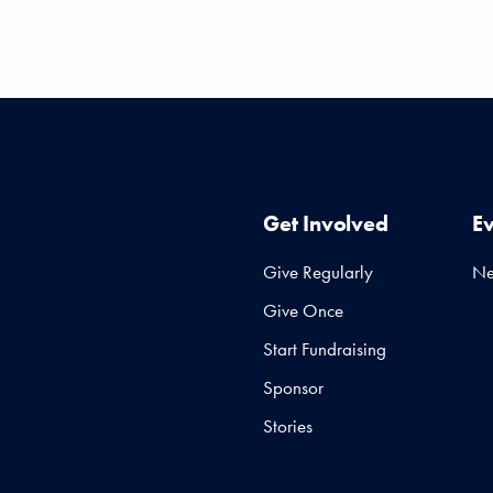
Get Involved
E
Give Regularly
N
Give Once
Start Fundraising
Sponsor
Stories