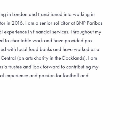
ng in London and transitioned into working in
tor in 2016. I am a senior solicitor at BNP Paribas
l experience in financial services. Throughout my
ed to charitable work and have provided pro-
red with local food banks and have worked as a
 Central (an arts charity in the Docklands). I am
 a trustee and look forward to contributing my
al experience and passion for football and