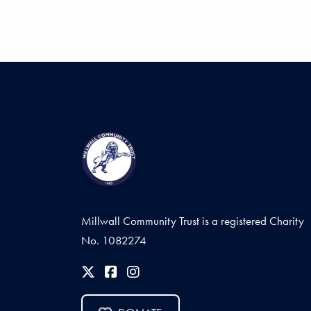
Millwall Community Trust is a registered Charity
No. 1082274