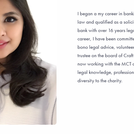
I began a my career in banki
law and qualified as a solici
bank with over 16 years lega
career, I have been committ
bono legal advice, voluntee
trustee on the board of Craft
now working with the MCT as
legal knowledge, profession
diversity to the charity.