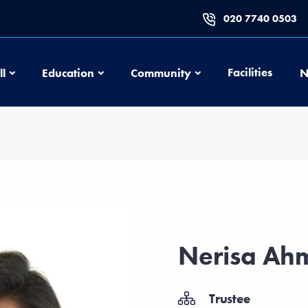
020 7740 0503
Football
Education
Community
Facilities
ll
Education
Community
N
Nerisa Ah
Trustee