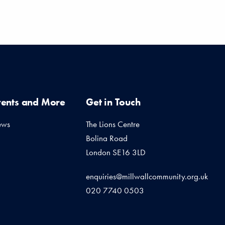
vents and More
Get in Touch
ews
The Lions Centre
Bolina Road
London SE16 3LD
enquiries@millwallcommunity.org.uk
020 7740 0503