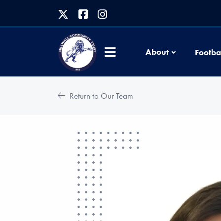
About
Footba
Return to Our Team