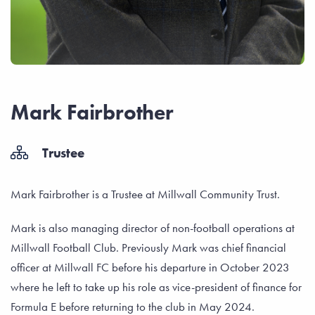
Mark Fairbrother
Trustee
Mark Fairbrother is a Trustee at Millwall Community Trust.
Mark is also managing director of non-football operations at
Millwall Football Club. Previously Mark was chief financial
officer at Millwall FC before his departure in October 2023
where he left to take up his role as vice-president of finance for
Formula E before returning to the club in May 2024.