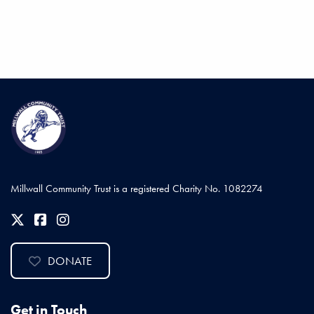
Millwall Community Trust is a registered Charity No. 1082274
DONATE
Get in Touch