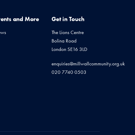
vents and More
Get in Touch
ews
The Lions Centre
Bolina Road
London SE16 3LD
enquiries@millwallcommunity.org.uk
020 7740 0503