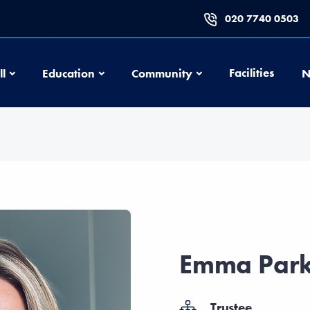
020 7740 0503
Football
Education
Community
Facilities
ll
Education
Community
N
Emma Park
Trustee