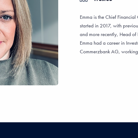
Emma is the Chief Financial O
started in 2017, with previou
and more recently, Head of 
Emma had a career in Investm
Commerzbank AG, working wi