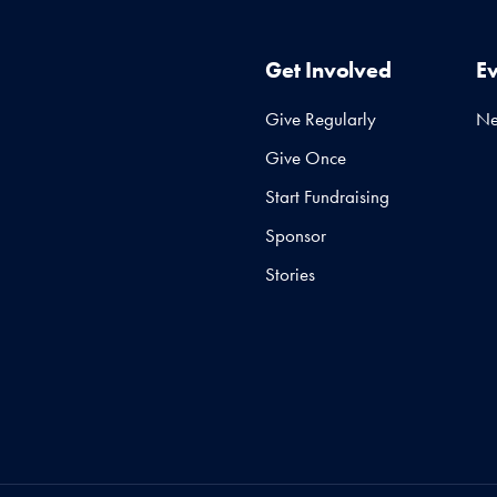
Get Involved
E
Give Regularly
N
Give Once
Start Fundraising
Sponsor
Stories