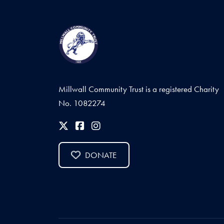
Millwall Community Trust is a registered Charity
No. 1082274
DONATE