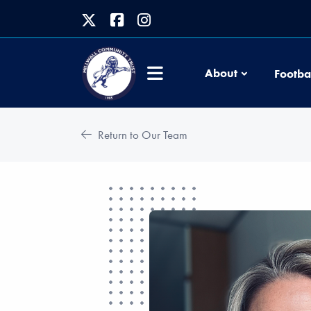
About
Footba
Return to Our Team