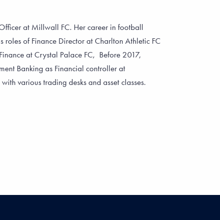
fficer at Millwall FC. Her career in football
s roles of Finance Director at Charlton Athletic FC
Finance at Crystal Palace FC, Before 2017,
ent Banking as Financial controller at
th various trading desks and asset classes.