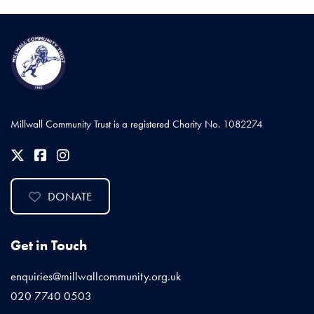
Millwall Community Trust is a registered Charity No. 1082274
DONATE
Get in Touch
enquiries@millwallcommunity.org.uk
020 7740 0503