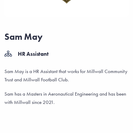
Sam May
HR Assistant
Sam May is a HR Assistant that works for Millwall Community
Trust and Millwall Football Club.
Sam has a Masters in Aeronautical Engineering and has been
with Millwall since 2021.