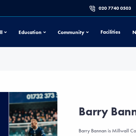
020 7740 0503
Football
Education
Community
Facilities
ll
Education
Community
N
Barry Ban
Barry Bannan is Millwall Co