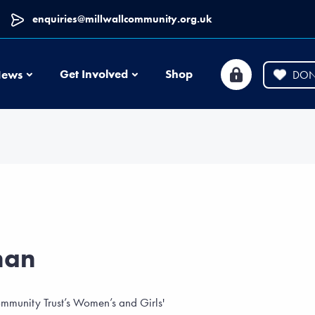
enquiries@millwallcommunity.org.uk
News
Get Involved
Shop
ews
DON
nan
mmunity Trust’s Women’s and Girls'