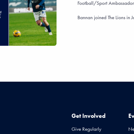
Football/Sport Ambassador
Bannan joined The Lions in
Get Involved
E
Give Regularly
N