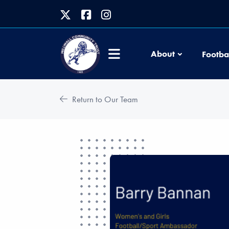
About
Footba
Return to Our Team