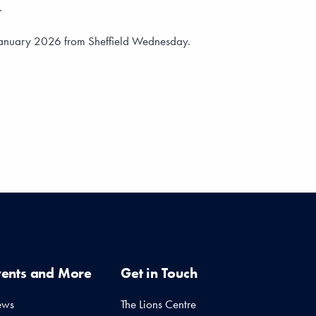
.
 January 2026 from Sheffield Wednesday.
vents and More
Get in Touch
ews
The Lions Centre