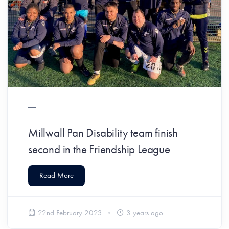
Millwall Pan Disability team finish
second in the Friendship League
Read More
22nd February 2023
3 years ago