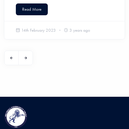
Read More
14th February 2023
3 years ago