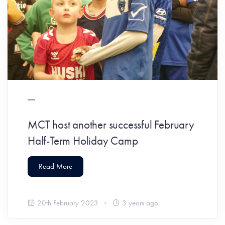
MCT host another successful February
Half-Term Holiday Camp
Read More
20th February 2023
3 years ago