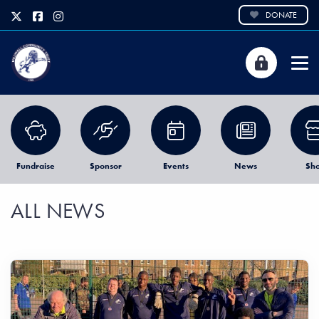
DONATE
Fundraise
Sponsor
Events
News
Sh
ALL NEWS