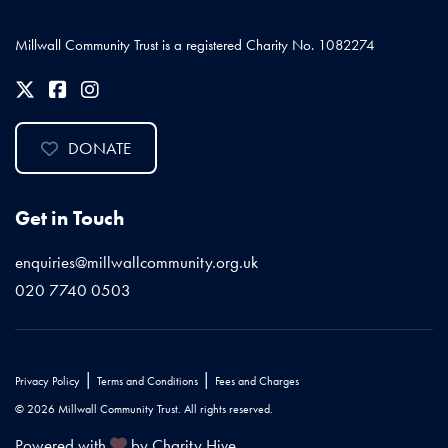
Millwall Community Trust is a registered Charity No. 1082274
DONATE
Get in Touch
enquiries@millwallcommunity.org.uk
020 7740 0503
|
|
Privacy Policy
Terms and Conditions
Fees and Charges
© 2026 Millwall Community Trust. All rights reserved.
Powered with
by Charity Hive