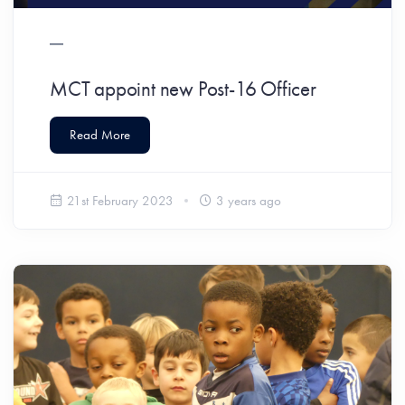
MCT appoint new Post-16 Officer
Read More
21st February 2023
3 years ago