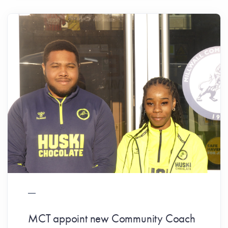
MCT appoint new Community Coach