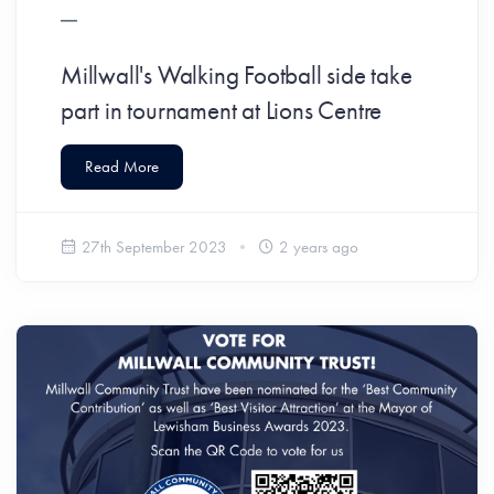
Millwall's Walking Football side take
part in tournament at Lions Centre
Read More
27th September 2023
2 years ago