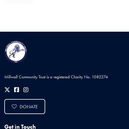
Millwall Community Trust is a registered Charity No. 1082274
DONATE
Get in Touch