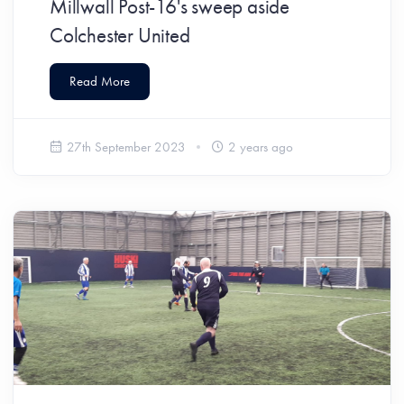
Millwall Post-16's sweep aside
Colchester United
Read More
27th September 2023
2 years ago