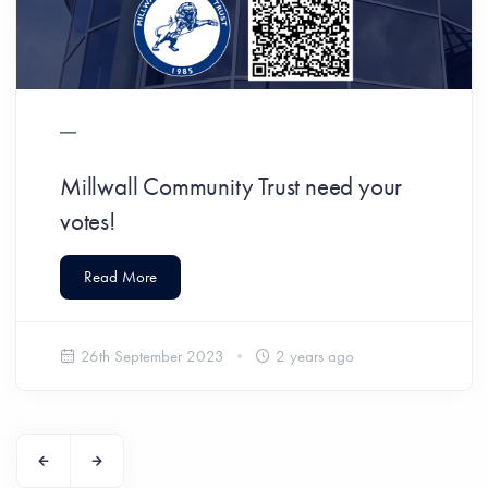
Millwall Community Trust need your
votes!
Read More
26th September 2023
2 years ago