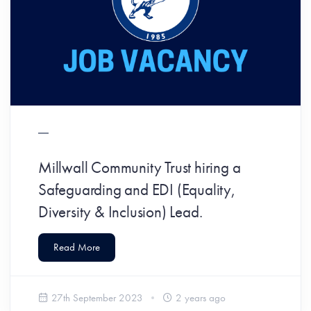
Millwall Community Trust hiring a
Safeguarding and EDI (Equality,
Diversity & Inclusion) Lead.
Read More
27th September 2023
2 years ago