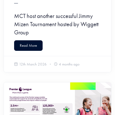
MCT host another successful Jimmy
Mizen Tournament hosted by Wiggett
Group
Read More
12th March 2026
4 months ago