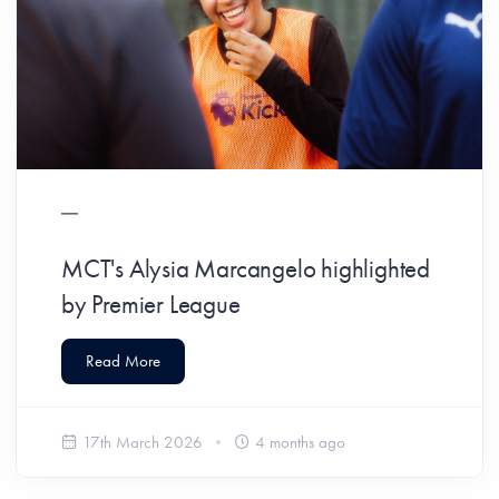
MCT's Alysia Marcangelo highlighted
by Premier League
Read More
17th March 2026
4 months ago