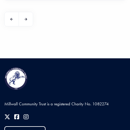
Millwall Community Trust is a registered Charity No. 1082274