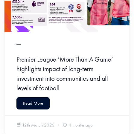
Premier League ‘More Than A Game’
highlights impact of long-term
investment into communities and all
levels of football
Read More
12th March 2026
4 months ago