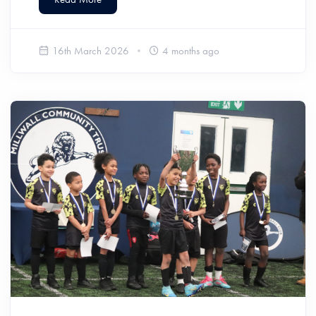
16th March 2026
4 months ago