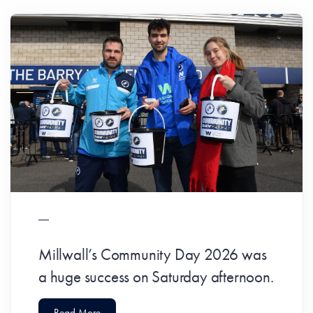
Millwall’s Community Day 2026 was
a huge success on Saturday afternoon.
Read More