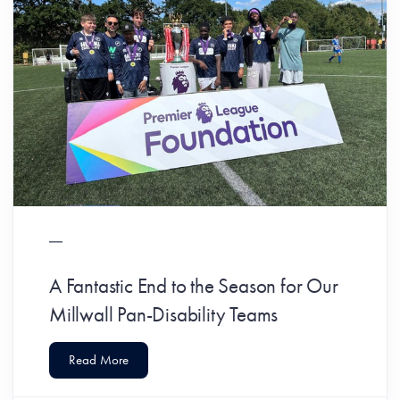
A Fantastic End to the Season for Our
Millwall Pan-Disability Teams
Read More