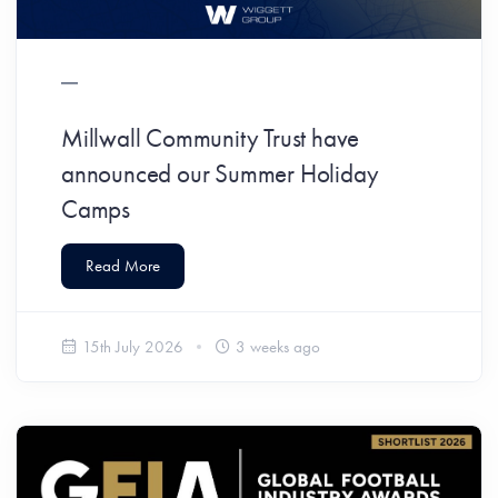
Millwall Community Trust have
announced our Summer Holiday
Camps
Read More
15th July 2026
3 weeks ago