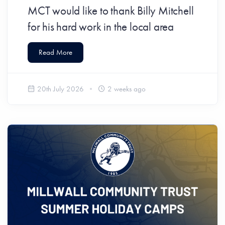
MCT would like to thank Billy Mitchell
for his hard work in the local area
Read More
20th July 2026
2 weeks ago