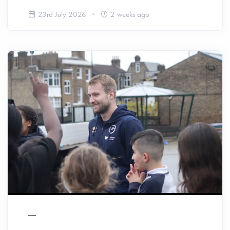
23rd July 2026
2 weeks ago