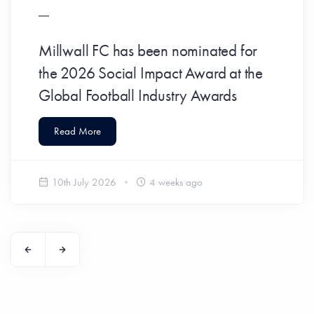
Millwall FC has been nominated for
the 2026 Social Impact Award at the
Global Football Industry Awards
Read More
10th July 2026
4 weeks ago