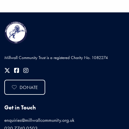
Millwall Community Trust is a registered Charity No. 1082274
DONATE
Get in Touch
enquiries@millwallcommunity.org.uk
020 7740 0503