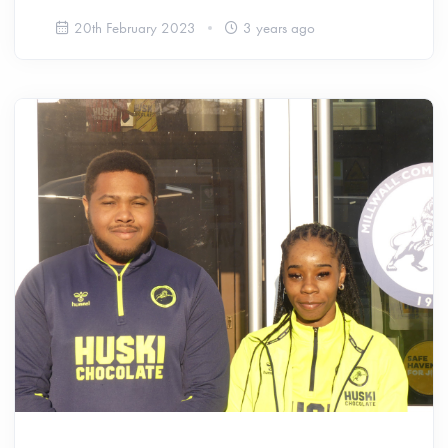
20th February 2023
3 years ago