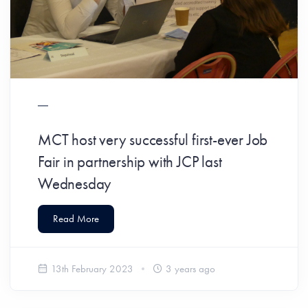
MCT host very successful first-ever Job
Fair in partnership with JCP last
Wednesday
Read More
13th February 2023
3 years ago