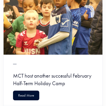
MCT host another successful February
Half-Term Holiday Camp
Read More