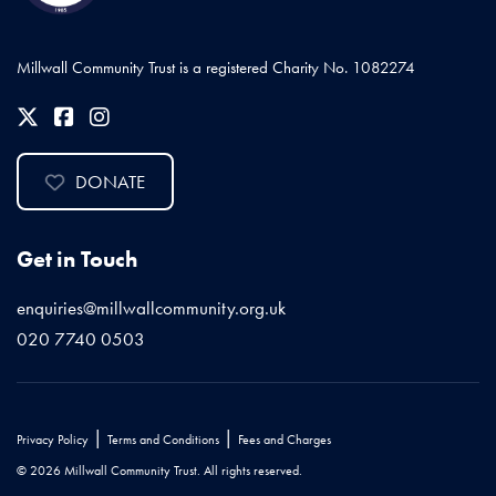
Millwall Community Trust is a registered Charity No. 1082274
DONATE
Get in Touch
enquiries@millwallcommunity.org.uk
020 7740 0503
|
|
Privacy Policy
Terms and Conditions
Fees and Charges
© 2026 Millwall Community Trust. All rights reserved.