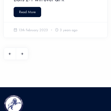
Read More
13th February 2023
3 years ago