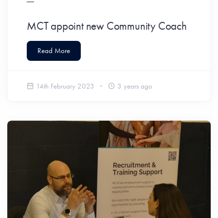
MCT appoint new Community Coach
Read More
14th February 2023
3 years ago