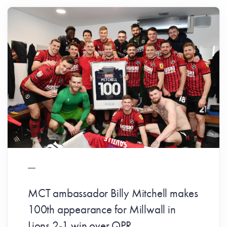
MCT ambassador Billy Mitchell makes
100th appearance for Millwall in
Lions 2-1 win over QPR