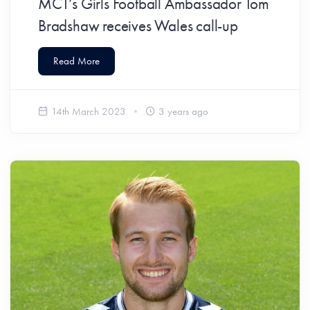
MCT’s Girls Football Ambassador Tom
Bradshaw receives Wales call-up
Read More
14th March 2023
3 years ago