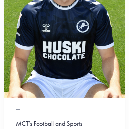
MCT’s Football and Sports