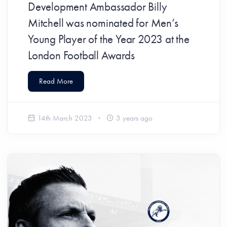
Development Ambassador Billy
Mitchell was nominated for Men’s
Young Player of the Year 2023 at the
London Football Awards
Read More
14th March 2023
3 years ago