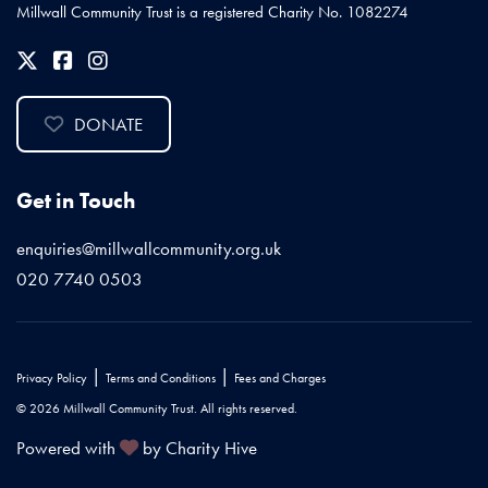
Millwall Community Trust is a registered Charity No. 1082274
DONATE
Get in Touch
enquiries@millwallcommunity.org.uk
020 7740 0503
|
|
Privacy Policy
Terms and Conditions
Fees and Charges
© 2026 Millwall Community Trust. All rights reserved.
Powered with
by Charity Hive