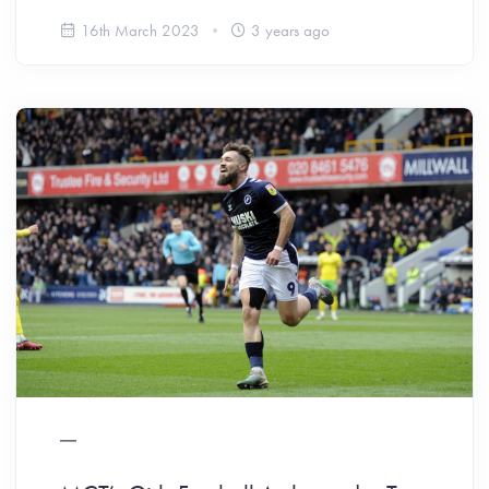
16th March 2023
3 years ago