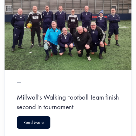
Millwall's Walking Football Team finish
second in tournament
Read More