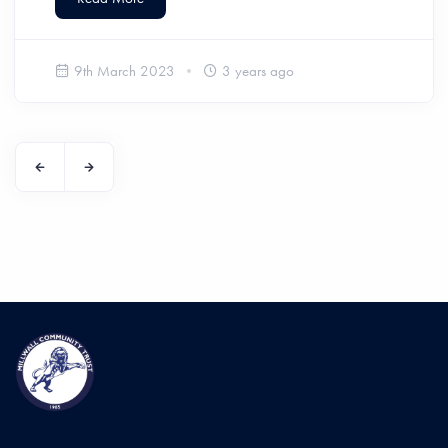
9th March 2023
3 years ago