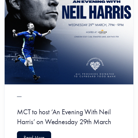
MCT to host ‘An Evening With Neil
Harris’ on Wednesday 29th March
Read More