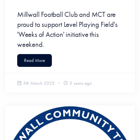
Millwall Football Club and MCT are
proud to support Level Playing Field's
'Weeks of Action' initiative this
weekend.
Read More
5th March 2023
3 years ago