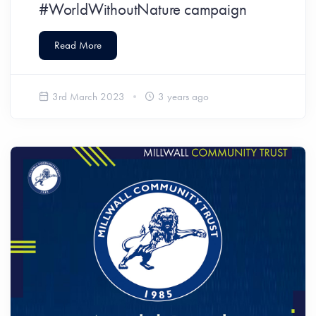
#WorldWithoutNature campaign
Read More
3rd March 2023
3 years ago