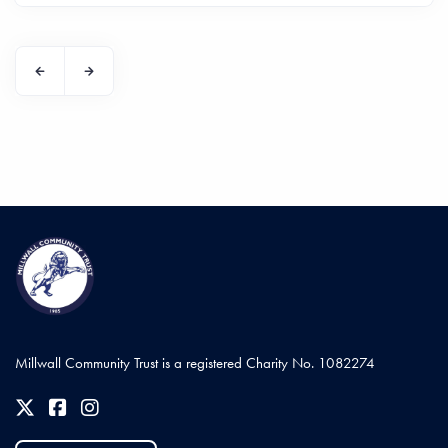
Millwall Community Trust is a registered Charity No. 1082274