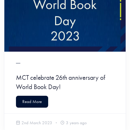
MCT celebrate 26th anniversary of
World Book Day!
Read More
2nd March 2023
3 years ago