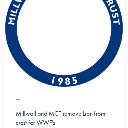
Millwall and MCT remove Lion from
crest for WWF's