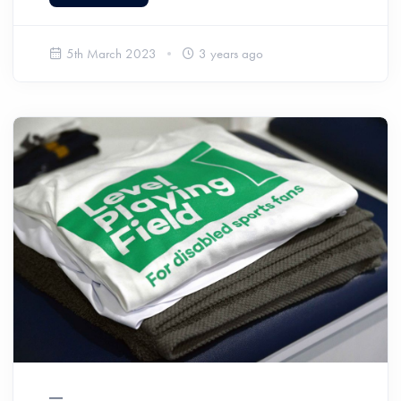
5th March 2023
3 years ago