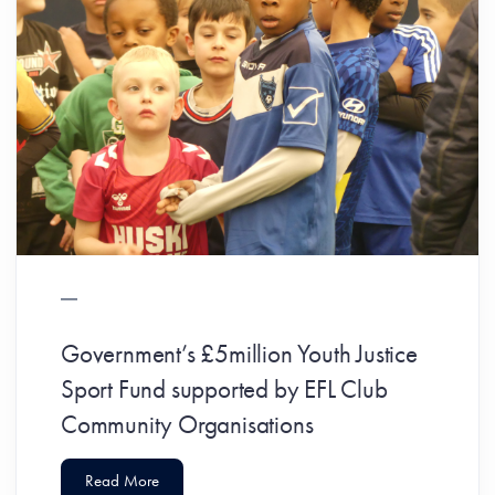
Government’s £5million Youth Justice
Sport Fund supported by EFL Club
Community Organisations
Read More