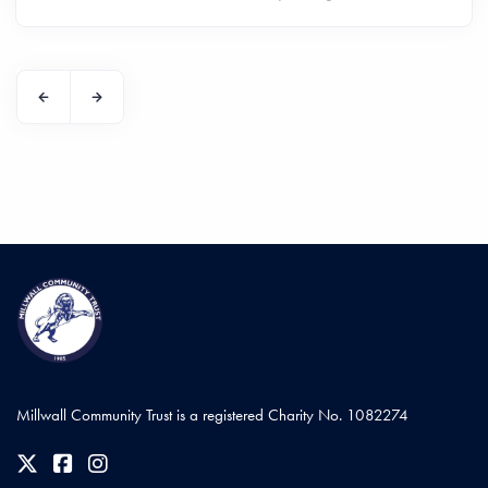
Millwall Community Trust is a registered Charity No. 1082274