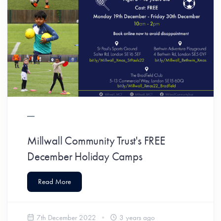
Millwall Community Trust's FREE
December Holiday Camps
Read More
7th December 2022
3 years ago