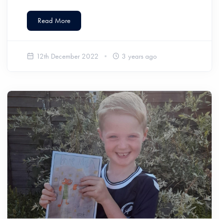
Read More
12th December 2022
3 years ago