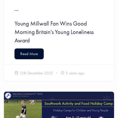
Young Millwall Fan Wins Good
Morning Britain's Young Loneliness
Award
Read More
12th December 2022
3 years ago