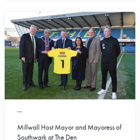
Millwall Host Mayor and Mayoress of
Southwark at The Den