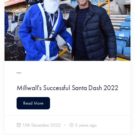
Millwall's Successful Santa Dash 2022
Read More
15th December 2022
3 years ago