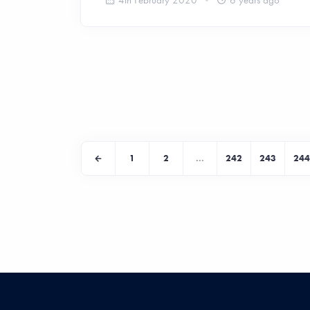
1
2
...
242
243
244