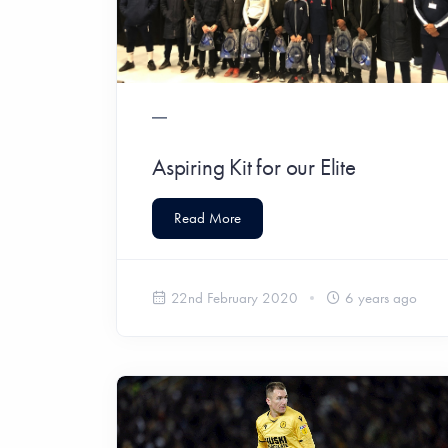
Aspiring Kit for our Elite
Read More
22nd February 2020
6 years ago