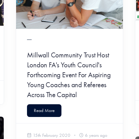
Millwall Community Trust Host
London FA's Youth Council's
Forthcoming Event For Aspiring
Young Coaches and Referees
Across The Capital
Read More
15th February 2020
6 years ago