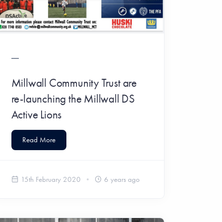
Millwall Community Trust are
re-launching the Millwall DS
Active Lions
Read More
15th February 2020
6 years ago