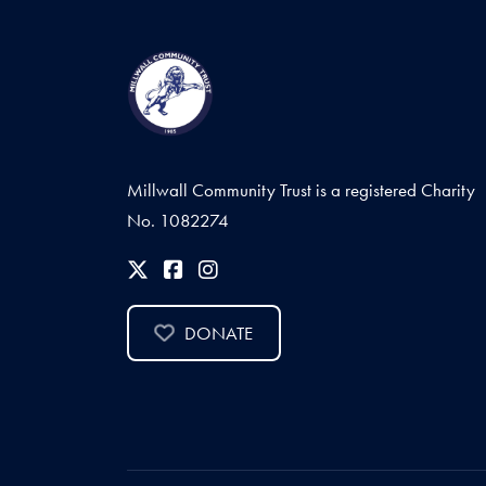
Millwall Community Trust is a registered Charity
No. 1082274
DONATE