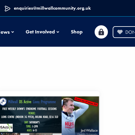
enquiries@millwallcommunity.org.uk
News
Get Involved
Shop
ews
DON