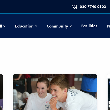
020 7740 0503
Football
Education
Community
Facilities
ll
Education
Community
N