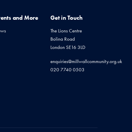
vents and More
Get in Touch
ews
The Lions Centre
Bolina Road
London SE16 3LD
enquiries@millwallcommunity.org.uk
020 7740 0503