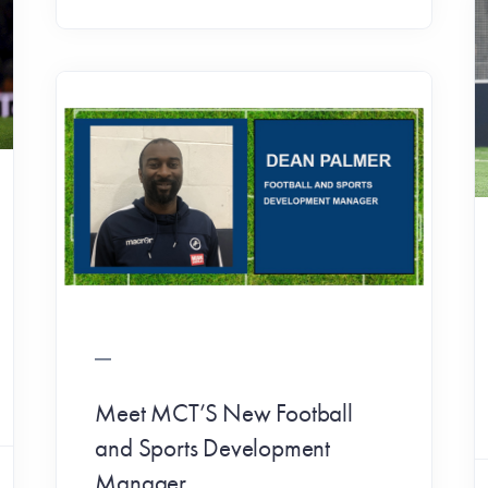
Meet MCT’S New Football
and Sports Development
Manager