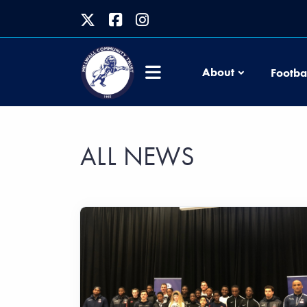
About
Footba
ALL NEWS