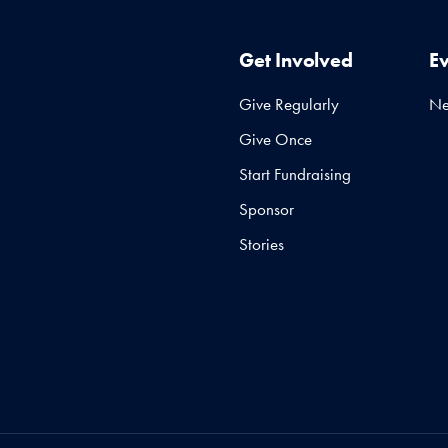
Get Involved
E
Give Regularly
N
Give Once
Start Fundraising
Sponsor
Stories