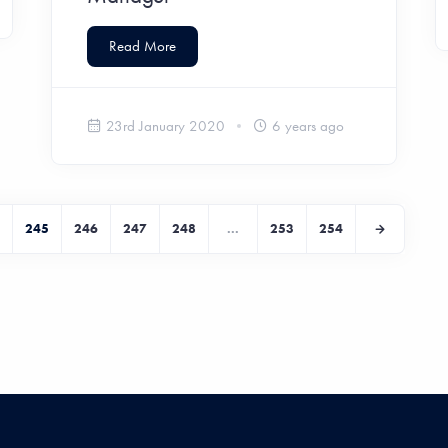
Read More
23rd January 2020
6 years ago
245
246
247
248
...
253
254