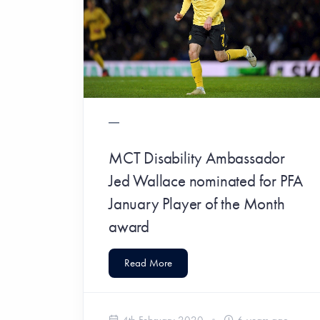
MCT Disability Ambassador
Jed Wallace nominated for PFA
January Player of the Month
award
Read More
4th February 2020
6 years ago