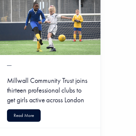
Millwall Community Trust joins
thirteen professional clubs to
get girls active across London
Read More