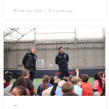
15th May 2026
2 months ago