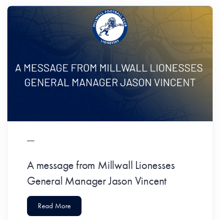
A message from Millwall Lionesses
General Manager Jason Vincent
Read More