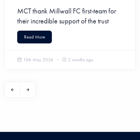
MCT thank Millwall FC first-team for
their incredible support of the trust
Read More
13th May 2026
2 months ago