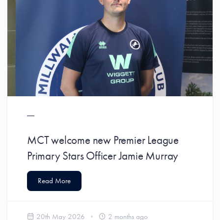
MCT welcome new Premier League
Primary Stars Officer Jamie Murray
Read More
20th May 2026
2 months ago