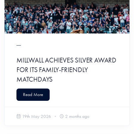
MILLWALL ACHIEVES SILVER AWARD
FOR ITS FAMILY-FRIENDLY
MATCHDAYS
Read More
19th May 2026
2 months ago