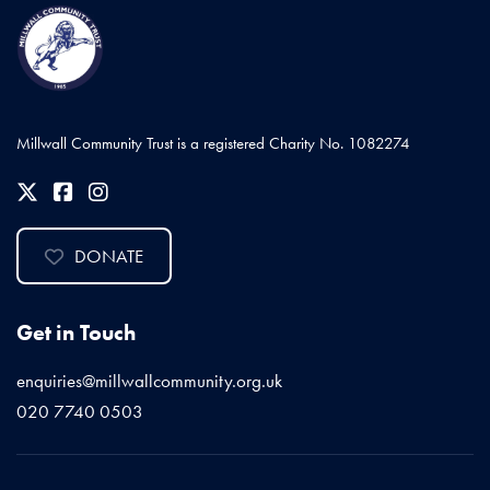
Millwall Community Trust is a registered Charity No. 1082274
DONATE
Get in Touch
enquiries@millwallcommunity.org.uk
020 7740 0503