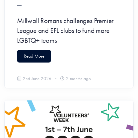
Millwall Romans challenges Premier
League and EFL clubs to fund more
LGBTQ+ teams
Read More
2nd June 2026
2 months ago