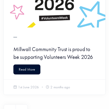
Millwall Community Trust is proud to
be supporting Volunteers Week 2026
Read More
1st June 2026
2 months ago