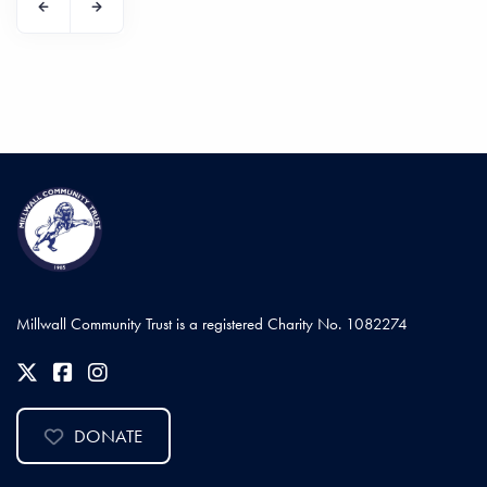
Millwall Community Trust is a registered Charity No. 1082274
DONATE