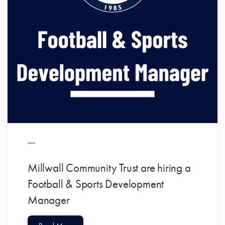
Millwall Community Trust are hiring a
Football & Sports Development
Manager