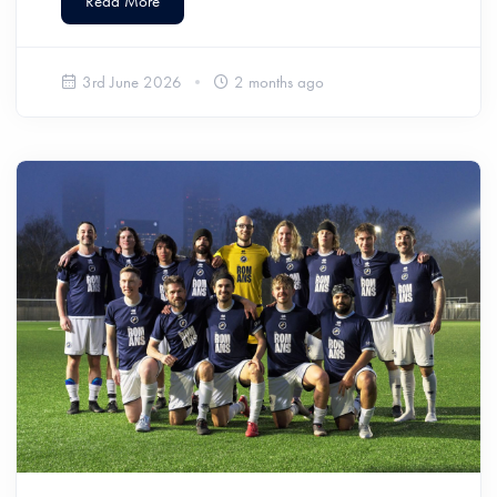
Read More
3rd June 2026
2 months ago