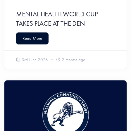
MENTAL HEALTH WORLD CUP
TAKES PLACE AT THE DEN
Read More
3rd June 2026
2 months ago