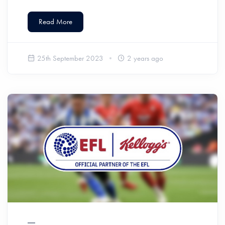
Read More
25th September 2023
2 years ago