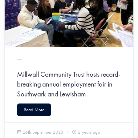
Millwall Community Trust hosts record-
breaking annual employment fair in
Southwark and Lewisham
Read More
26th September 2023
2 years ago