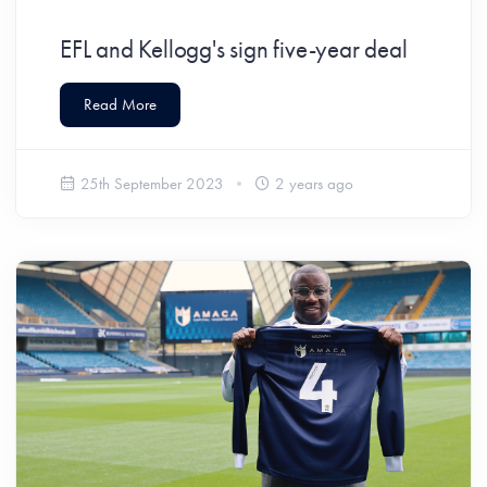
EFL and Kellogg's sign five-year deal
Read More
25th September 2023
2 years ago