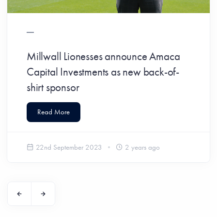
Millwall Lionesses announce Amaca
Capital Investments as new back-of-
shirt sponsor
Read More
22nd September 2023
2 years ago