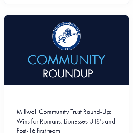
Millwall Community Trust Round-Up:
Wins for Romans, Lionesses U18's and
Post-16 first team