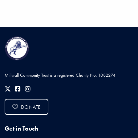
Millwall Community Trust is a registered Charity No. 1082274
DONATE
Get in Touch