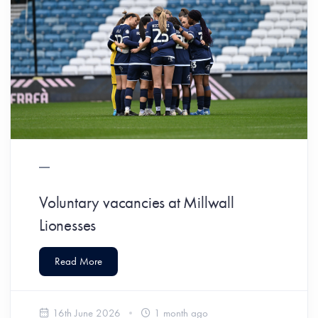
Voluntary vacancies at Millwall
Lionesses
Read More
16th June 2026
1 month ago