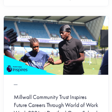
Millwall Community Trust Inspires
Future Careers Through World of Work