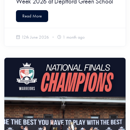
Week 2026 at Deptford Green School
Read More
12th June 2026
1 month ago