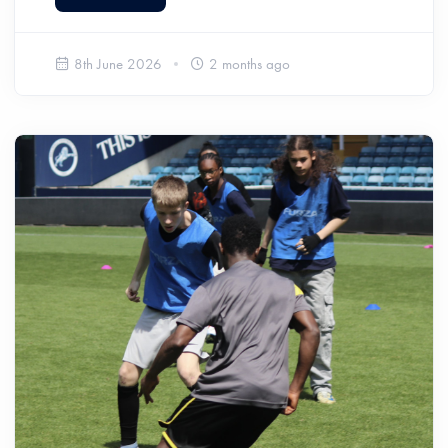
8th June 2026
2 months ago