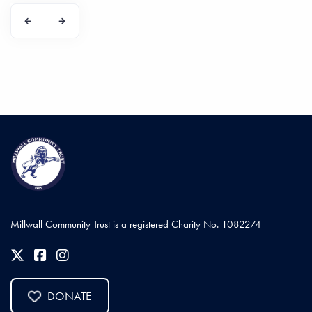
Millwall Community Trust is a registered Charity No. 1082274
DONATE