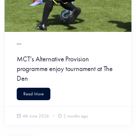
MCT’s Alternative Provision
programme enjoy tournament at The
Den
Read More
4th June 2026
2 months ago