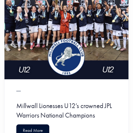
Millwall Lionesses U12’s crowned JPL
Warriors National Champions
Read More