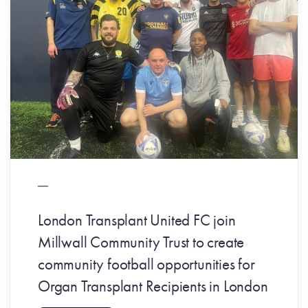
London Transplant United FC join
Millwall Community Trust to create
community football opportunities for
Organ Transplant Recipients in London