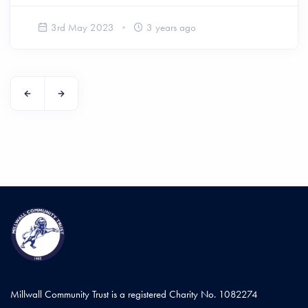
3rd May 2023
3 years ago
Millwall Community Trust is a registered Charity No. 1082274