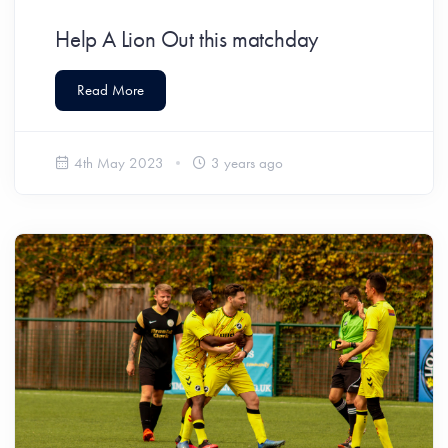
Help A Lion Out this matchday
Read More
4th May 2023
3 years ago