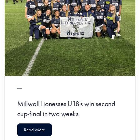
Millwall Lionesses U18's win second
cup-final in two weeks
Read More