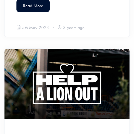
Read More
5th May 2023
3 years ago