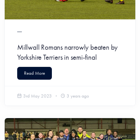
Millwall Romans narrowly beaten by
Yorkshire Terriers in semi-final
Read More
3rd May 2023
3 years ago