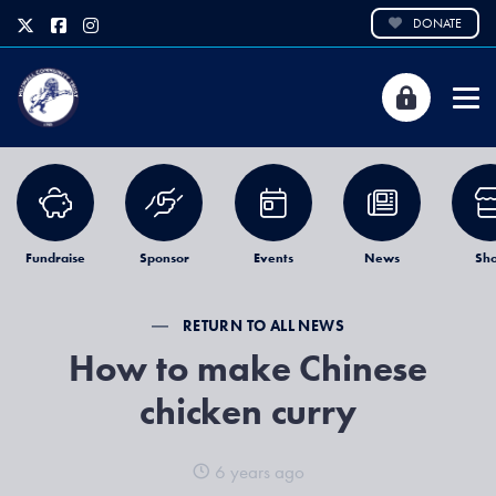
DONATE
Fundraise
Sponsor
Events
News
Sh
RETURN TO ALL NEWS
How to make Chinese
chicken curry
6 years ago