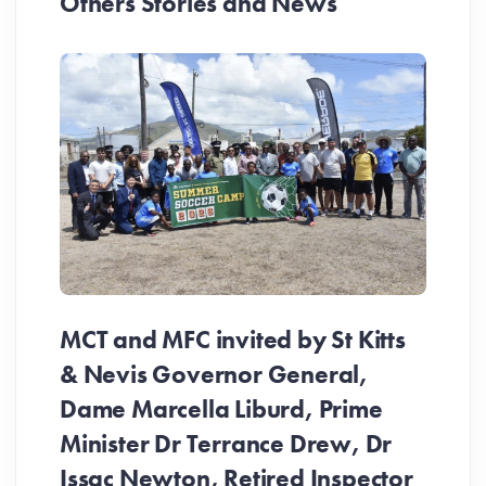
Others Stories and News
MCT and MFC invited by St Kitts
& Nevis Governor General,
Dame Marcella Liburd, Prime
Minister Dr Terrance Drew, Dr
Issac Newton, Retired Inspector