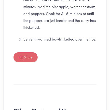
minutes. Add the pineapple, water chestnuts
and peppers. Cook for 5–6 minutes or until
the peppers are just tender and the curry has
thickened.
Serve in warmed bowls, ladled over the rice.
Share