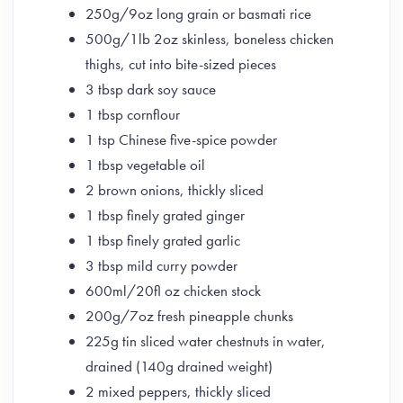
250g/9oz long grain or basmati rice
500g/1lb 2oz skinless, boneless chicken
thighs, cut into bite-sized pieces
3 tbsp dark soy sauce
1 tbsp cornflour
1 tsp Chinese five-spice powder
1 tbsp vegetable oil
2 brown onions, thickly sliced
1 tbsp finely grated ginger
1 tbsp finely grated garlic
3 tbsp mild curry powder
600ml/20fl oz chicken stock
200g/7oz fresh pineapple chunks
225g tin sliced water chestnuts in water,
drained (140g drained weight)
2 mixed peppers, thickly sliced