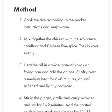
Method
Cook the rice according to the packet
instructions and keep warm.
Mix together the chicken with the soy sauce,
cornflour and Chinese five-spice. Toss to coat
evenly.
Heat the oil in a wide, non-stick wok or
frying pan and add the onions. Stir-fry over
a medium heat for 6–8 minutes, or until
softened and lightly browned.
Stir in the ginger, garlic and curry powder
and stir for 1–2 minutes. Add the coated
chicken and stock and simmer for 12–15