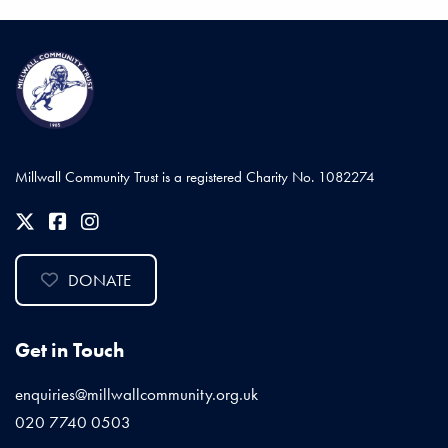
Millwall Community Trust is a registered Charity No. 1082274
DONATE
Get in Touch
enquiries@millwallcommunity.org.uk
020 7740 0503