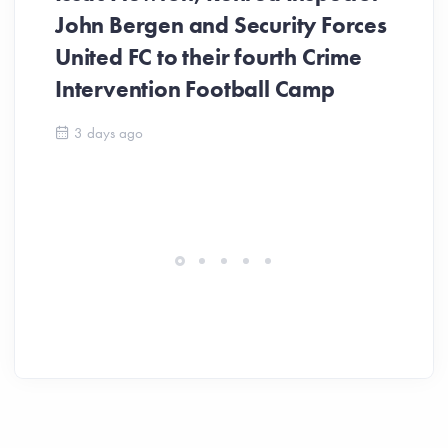
John Bergen and Security Forces
United FC to their fourth Crime
Be
Intervention Football Camp
Ar
So
3 days ago
ev