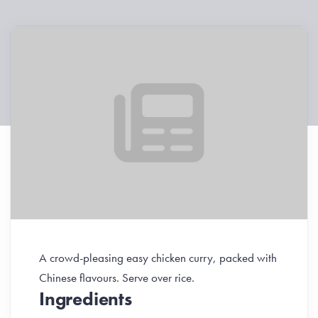
A crowd-pleasing easy chicken curry, packed with
Chinese flavours. Serve over rice.
Ingredients