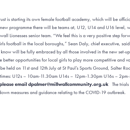
st is starting its own female football academy, which will be offici
 new programme there will be teams at, U12, U14 and U16 level, wit
wall Lionesses senior team. “We feel this is a very positive step for
ls football in the local boroughs,” Sean Daly, chief executive, said. 
know will be fully embraced by all those involved in the new set-up
 better opportunities for local girls to play more competitive and va
o be held on 11st and 12th July at St Paul’s Sports Ground, Salter R
ing times: U12s – 10am-11.30am U14s – 12pm-1.30pm U16s – 2
ls please email dpalmer@millwallcommunity.org.uk
The trials 
ckdown measures and guidance relating to the COVID-19 outbreak.