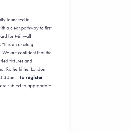
ally launched in
h a clear pathway to first
ward for Millwall
“It is an exciting
. We are confident that the
ried fixtures and
oad, Rotherhithe, London
pm-3.30pm
To register
are subject to appropriate