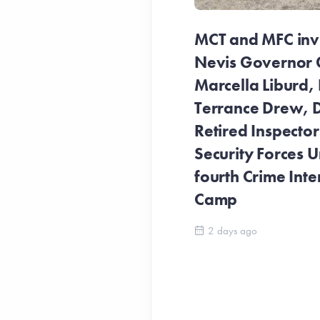
MCT and MFC invit
Nevis Governor 
Marcella Liburd, 
Terrance Drew, D
Retired Inspecto
Security Forces Un
fourth Crime Inte
Camp
2 days ago