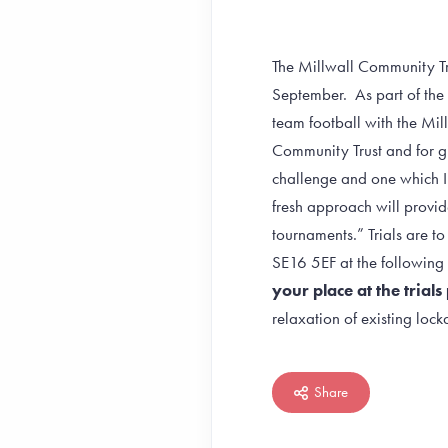
The Millwall Community Tru
September. As part of the
team football with the Mill
Community Trust and for gir
challenge and one which I 
fresh approach will provide
tournaments.” Trials are t
SE16 5EF at the follow
your place at the tria
relaxation of existing lo
Share