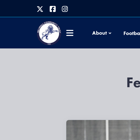
About
Footba
F