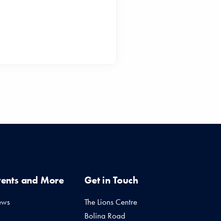
vents and More
Get in Touch
ews
The Lions Centre
Bolina Road