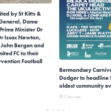
ed by St Kitts &
General, Dame
Prime Minister Dr
r Issac Newton,
r John Bergen and
ited FC to their
rvention Football
Bermondsey Carnival
Dodger to headline
oldest community e
2 days ago