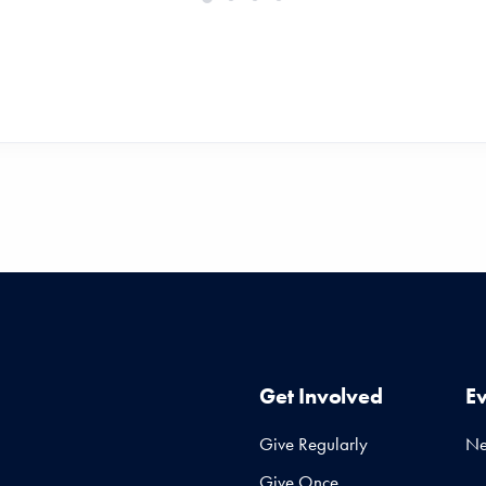
Get Involved
E
Give Regularly
N
Give Once