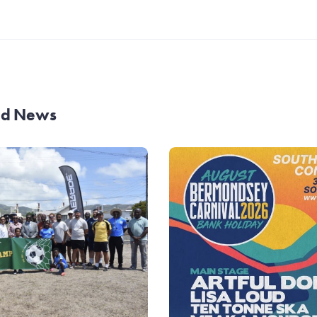
and News