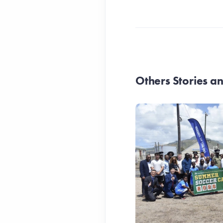
Others Stories 