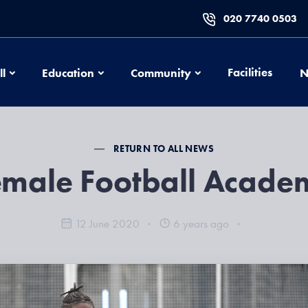
020 7740 0503
Football
Education
Community
Facilities
ll
Education
Community
N
RETURN TO ALL NEWS
emale Football Acade
12 June 2020
6 years ago