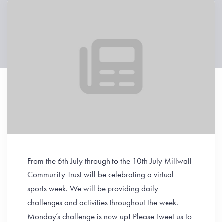
From the 6th July through to the 10th July Millwall
Community Trust will be celebrating a virtual
sports week.
We will be providing daily
challenges and activities throughout the week.
Monday’s challenge is now up! Please tweet us to