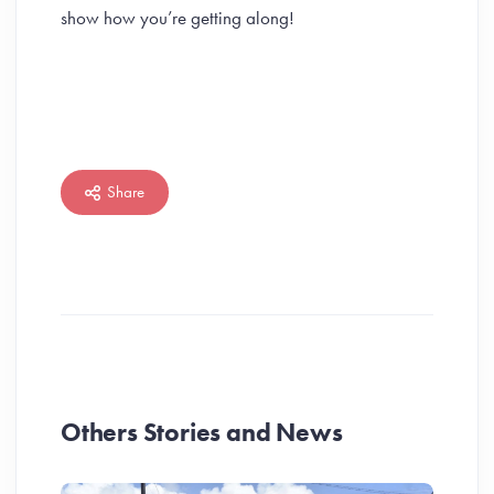
show how you’re getting along!
Share
Others Stories and News