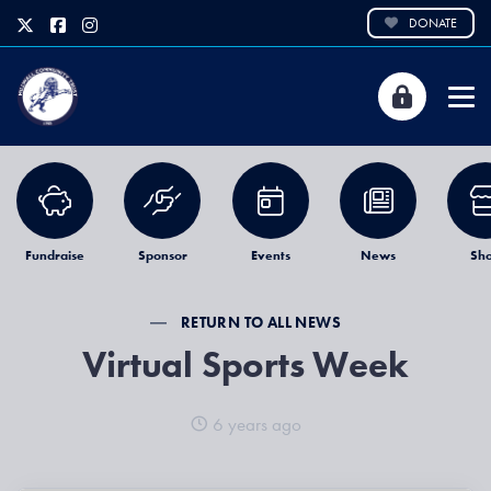
DONATE
Fundraise
Sponsor
Events
News
Sh
RETURN TO ALL NEWS
Virtual Sports Week
6 years ago