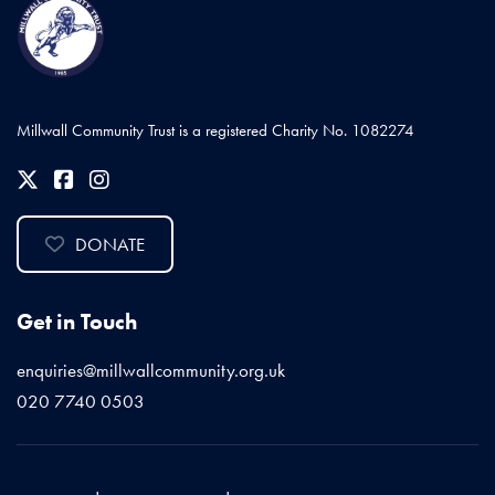
Millwall Community Trust is a registered Charity No. 1082274
DONATE
Get in Touch
enquiries@millwallcommunity.org.uk
020 7740 0503