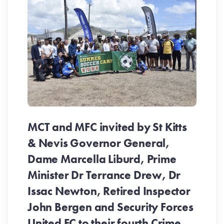
MCT and MFC invited by St Kitts
& Nevis Governor General,
Dame Marcella Liburd, Prime
Minister Dr Terrance Drew, Dr
Issac Newton, Retired Inspector
John Bergen and Security Forces
United FC to their fourth Crime