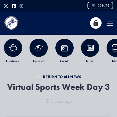
DONATE
Fundraise
Sponsor
Events
News
Sh
RETURN TO ALL NEWS
Virtual Sports Week Day 3
6 years ago