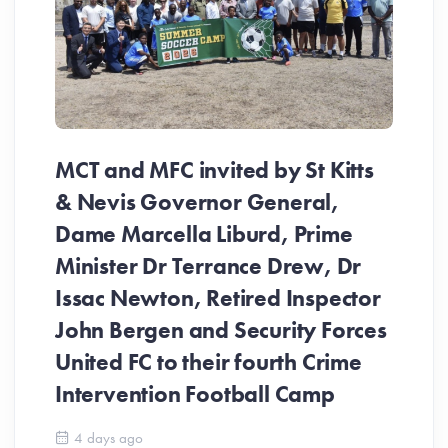
MCT and MFC invited by St Kitts
& Nevis Governor General,
Dame Marcella Liburd, Prime
Minister Dr Terrance Drew, Dr
Issac Newton, Retired Inspector
John Bergen and Security Forces
United FC to their fourth Crime
Be
Intervention Football Camp
Ar
So
4 days ago