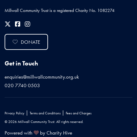
Millwall Community Trust is a registered Charity No. 1082274
DONATE
Get in Touch
enquiries@millwallcommunity.org.uk
020 7740 0503
|
|
Privacy Policy
Terms and Conditions
Fees and Charges
© 2026 Millwall Community Trust. All rights reserved.
Powered with
by Charity Hive