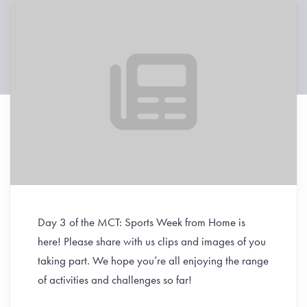
Day 3 of the MCT: Sports Week from Home is
here!
Please share with us clips and images of you
taking part.
We hope you’re all enjoying the range
of activities and challenges so far!