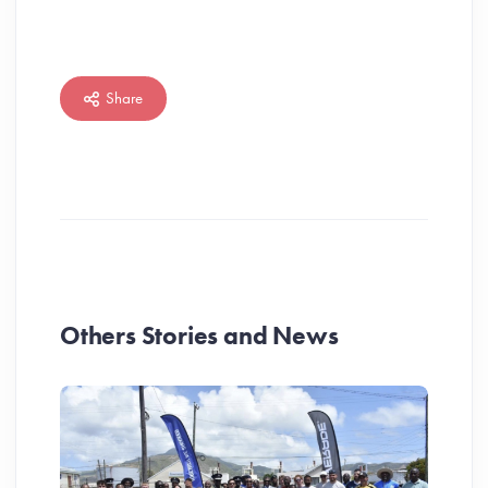
Share
Others Stories and News