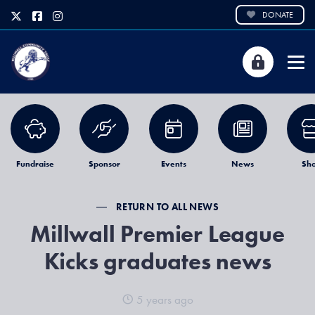
DONATE
Fundraise
Sponsor
Events
News
Sh
RETURN TO ALL NEWS
Millwall Premier League
Kicks graduates news
5 years ago