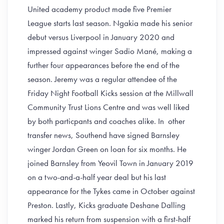
United academy product made five Premier
League starts last season. Ngakia made his senior
debut versus Liverpool in January 2020 and
impressed against winger Sadio Mané, making a
further four appearances before the end of the
season. Jeremy was a regular attendee of the
Friday Night Football Kicks session at the Millwall
Community Trust Lions Centre and was well liked
by both particpants and coaches alike. In other
transfer news, Southend have signed Barnsley
winger Jordan Green on loan for six months. He
joined Barnsley from Yeovil Town in January 2019
on a two-and-a-half year deal but his last
appearance for the Tykes came in October against
Preston. Lastly, Kicks graduate Deshane Dalling
marked his return from suspension with a first-half