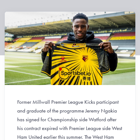
Former Millwall Premier League Kicks participant
and graduate of the programme Jeremy Ngakia
has signed for Championship side Watford after
his contract expired with Premier League side West
Ham United earlier this summer. The West Ham