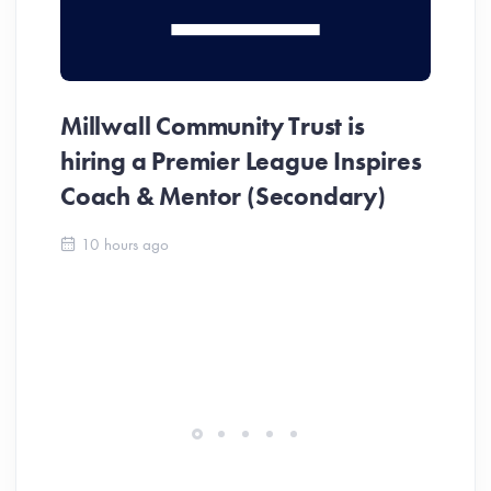
Millwall Community Trust is
MC
hiring a Premier League Inspires
In
Coach & Mentor (Secondary)
Me
10 hours ago