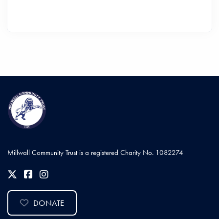
Millwall Community Trust is a registered Charity No. 1082274
DONATE