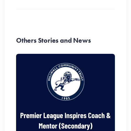
Others Stories and News