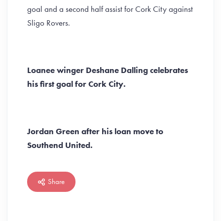
goal and a second half assist for Cork City against
Sligo Rovers.
Loanee winger Deshane Dalling celebrates
his first goal for Cork City.
Jordan Green after his loan move to
Southend United.
Share