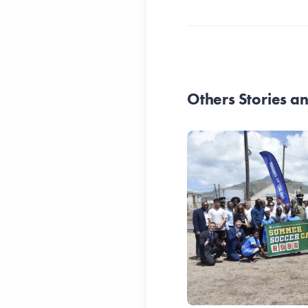
Others Stories 