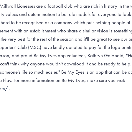
Millwall Lionesses are a football club who are rich in history in t
ity values and determination to be role models for everyone to loo
 hard to be recognised as a company which puts helping people at t
eement with an establishment who share a similar vision is somethi
the very best for the rest of the season and it'll be great to see our 
porters' Club (MSC) have kindly donated to pay for the logo printing
son, and proud Be My Eyes app volunteer, Kathryn Gale said, "Ha
I can't think why anyone wouldn't download it and be ready to help
someone's life so much easier." Be My Eyes is an app that can be 
Play. For more information on Be My Eyes, make sure you visit:
com/
.