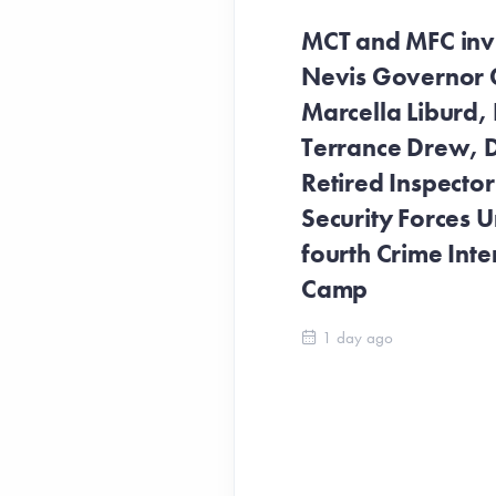
MCT and MFC invit
Nevis Governor 
Marcella Liburd, 
Terrance Drew, D
Retired Inspecto
Security Forces Un
fourth Crime Inte
Camp
1 day ago