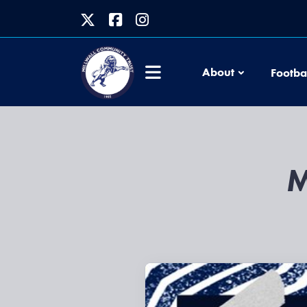
About
Footba
M