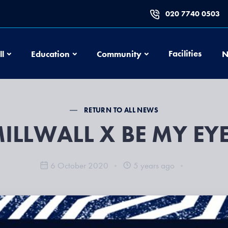
020 7740 0503
Football
Education
Community
Facilities
ll
Education
Community
N
RETURN TO ALL NEWS
ILLWALL X BE MY EY
6 October 2020
5 years ago