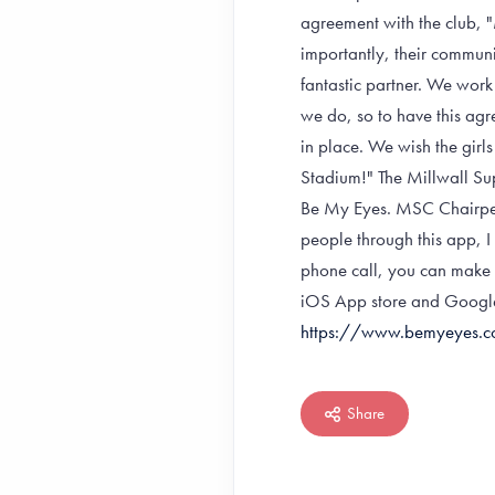
agreement with the club, "
importantly, their commun
fantastic partner. We work
we do, so to have this agr
in place. We wish the girls 
Stadium!" The Millwall Sup
Be My Eyes. MSC Chairper
people through this app, 
phone call, you can make 
iOS App store and Google 
https://www.bemyeyes.
Share