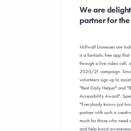
We are delight
partner for t
Millwall Lionesses are to
is a fantastic free app tha
through a live video call, 
2020/21 campaign. Since 
volunteers sign up to assi
"Best Daily Helper" and 
Accessibility Award". Spe
"Everybody knows just how
partner with such a creat
much for those who need as
and help boost awareness.