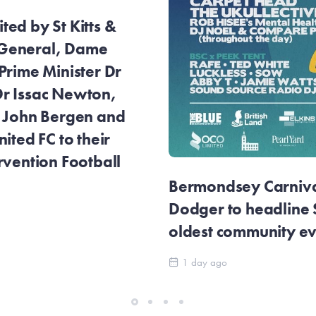
ed by St Kitts &
General, Dame
Prime Minister Dr
r Issac Newton,
r John Bergen and
ited FC to their
rvention Football
Bermondsey Carnival
Dodger to headline
oldest community e
1 day ago