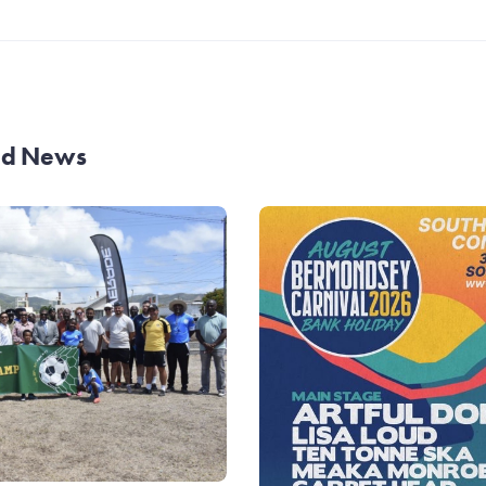
and News