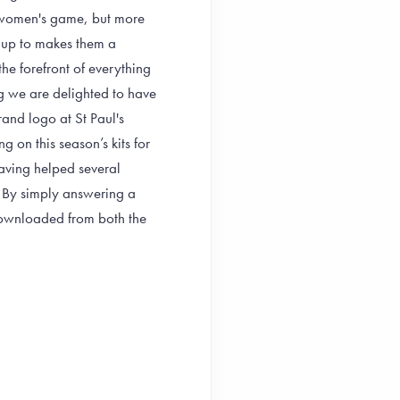
he women's game, but more
k up to makes them a
he forefront of everything
ng we are delighted to have
brand logo at St Paul's
 on this season’s kits for
ving helped several
. By simply answering a
downloaded from both the