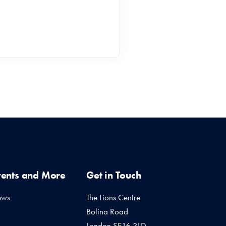
vents and More
Get in Touch
ews
The Lions Centre
Bolina Road
London SE16 3LD