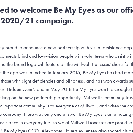
ed to welcome Be My Eyes as our offic
he 2020/21 campaign.
day proud to announce a new partnership with visual assistance ap
t connects blind and low-vision people with volunteers who assist wit
and the brand logo will feature on the Millwall Lionesses' shorts for 
the app was launched in January 2015, Be My Eyes has had more 
st those with sight deficiencies and blindness, and has won awards s
"Best Hidden Gem", and in May 2018 Be My Eyes won the Google P
aking on the new partnership opportunity, Millwall Community Tru
 important community is to everyone at Millwall, and when the c
ive company, there was only one answer. Be My Eyes is an amazing
sistance in everyday life, so we at Millwall Lionesses are proud to 
" Be My Eyes CCO, Alexander Hauerslev Jensen also shared his del