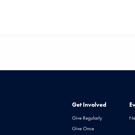
Get Involved
E
Give Regularly
N
Give Once