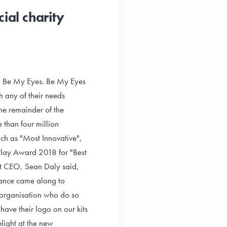
ial charity
p, Be My Eyes. Be My Eyes
h any of their needs
the remainder of the
than four million
uch as "Most Innovative",
lay Award 2018 for "Best
st CEO, Sean Daly said,
hance came along to
 organisation who do so
have their logo on our kits
ight at the new