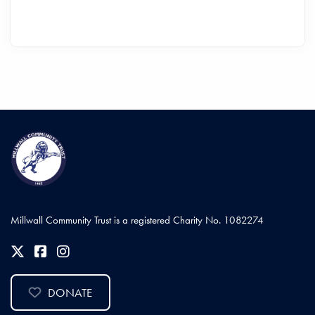
Millwall Community Trust is a registered Charity No. 1082274
DONATE