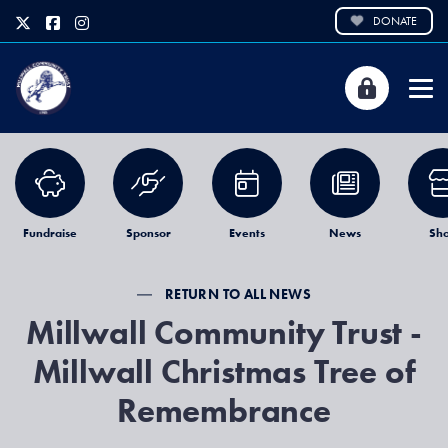
DONATE
Fundraise
Sponsor
Events
News
Sh
RETURN TO ALL NEWS
Millwall Community Trust -
Millwall Christmas Tree of
Remembrance