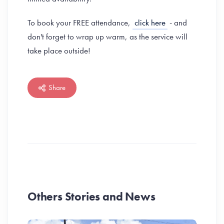
To book your FREE attendance,
click here
- and
don't forget to wrap up warm, as the service will
take place outside!
Share
Others Stories and News