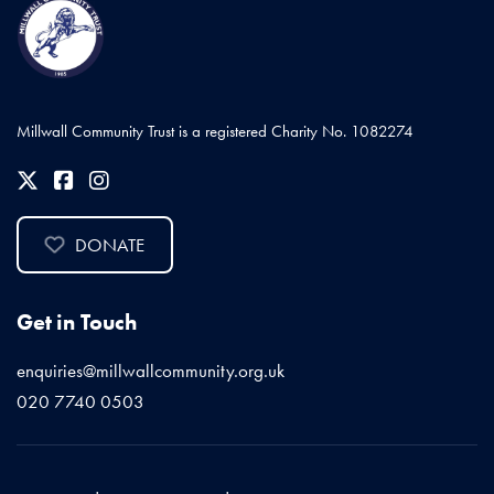
Millwall Community Trust is a registered Charity No. 1082274
DONATE
Get in Touch
enquiries@millwallcommunity.org.uk
020 7740 0503