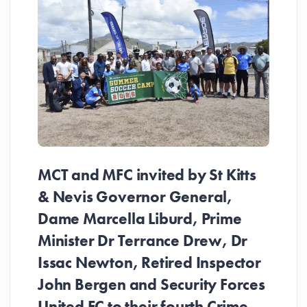
MCT and MFC invited by St Kitts
& Nevis Governor General,
Dame Marcella Liburd, Prime
Minister Dr Terrance Drew, Dr
Issac Newton, Retired Inspector
John Bergen and Security Forces
United FC to their fourth Crime