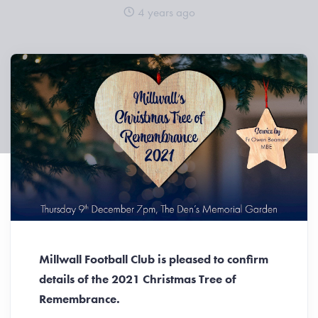
4 years ago
Millwall Football Club is pleased to confirm
details of the 2021 Christmas Tree of
Remembrance.