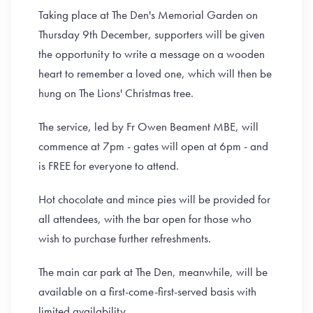
Taking place at The Den's Memorial Garden on
Thursday 9th December, supporters will be given
the opportunity to write a message on a wooden
heart to remember a loved one, which will then be
hung on The Lions' Christmas tree.
The service, led by Fr Owen Beament MBE, will
commence at 7pm - gates will open at 6pm - and
is FREE for everyone to attend.
Hot chocolate and mince pies will be provided for
all attendees, with the bar open for those who
wish to purchase further refreshments.
The main car park at The Den, meanwhile, will be
available on a first-come-first-served basis with
limited availability.