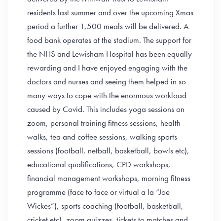
residents last summer and over the upcoming Xmas
period a further 1,500 meals will be delivered. A
food bank operates at the stadium. The support for
the NHS and Lewisham Hospital has been equally
rewarding and I have enjoyed engaging with the
doctors and nurses and seeing them helped in so
many ways to cope with the enormous workload
caused by Covid. This includes yoga sessions on
zoom, personal training fitness sessions, health
walks, tea and coffee sessions, walking sports
sessions (football, netball, basketball, bowls etc),
educational qualifications, CPD workshops,
financial management workshops, morning fitness
programme (face to face or virtual a la “Joe
Wickes”), sports coaching (football, basketball,
cricket etc), zoom quizzes, tickets to matches and