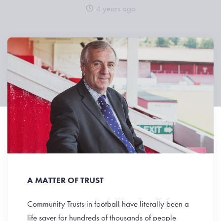
4 years ago
A MATTER OF TRUST
Community Trusts in football have literally been a
life saver for hundreds of thousands of people