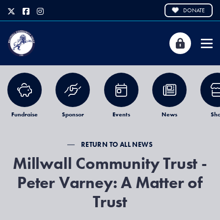
DONATE
Fundraise
Sponsor
Events
News
Sh
RETURN TO ALL NEWS
Millwall Community Trust -
Peter Varney: A Matter of
Trust