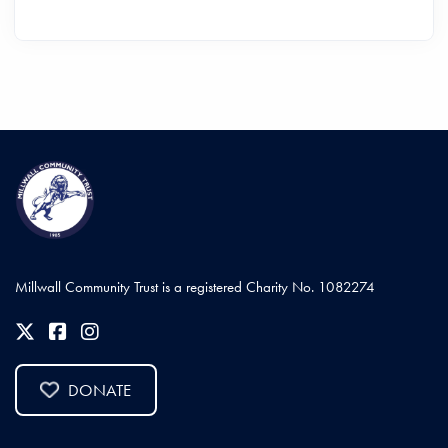
Millwall Community Trust is a registered Charity No. 1082274
DONATE