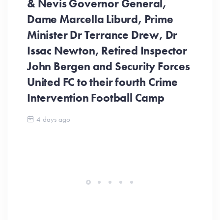
& Nevis Governor General,
Dame Marcella Liburd, Prime
Minister Dr Terrance Drew, Dr
Issac Newton, Retired Inspector
John Bergen and Security Forces
United FC to their fourth Crime
Be
Intervention Football Camp
Ar
So
4 days ago
ev