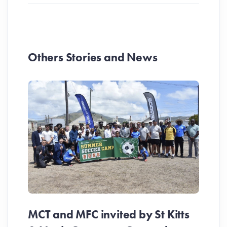
Others Stories and News
MCT and MFC invited by St Kitts