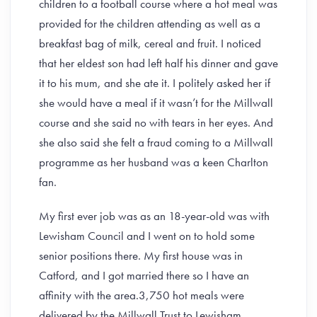
children to a football course where a hot meal was
provided for the children attending as well as a
breakfast bag of milk, cereal and fruit. I noticed
that her eldest son had left half his dinner and gave
it to his mum, and she ate it. I politely asked her if
she would have a meal if it wasn’t for the Millwall
course and she said no with tears in her eyes. And
she also said she felt a fraud coming to a Millwall
programme as her husband was a keen Charlton
fan.
My first ever job was as an 18-year-old was with
Lewisham Council and I went on to hold some
senior positions there. My first house was in
Catford, and I got married there so I have an
affinity with the area.3,750 hot meals were
delivered by the Millwall Trust to Lewisham