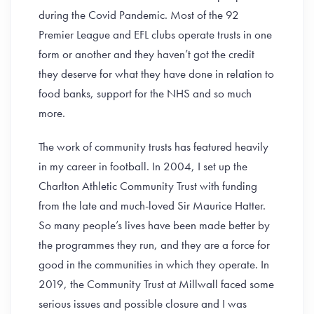
during the Covid Pandemic. Most of the 92
Premier League and EFL clubs operate trusts in one
form or another and they haven’t got the credit
they deserve for what they have done in relation to
food banks, support for the NHS and so much
more.
The work of community trusts has featured heavily
in my career in football. In 2004, I set up the
Charlton Athletic Community Trust with funding
from the late and much-loved Sir Maurice Hatter.
So many people’s lives have been made better by
the programmes they run, and they are a force for
good in the communities in which they operate. In
2019, the Community Trust at Millwall faced some
serious issues and possible closure and I was