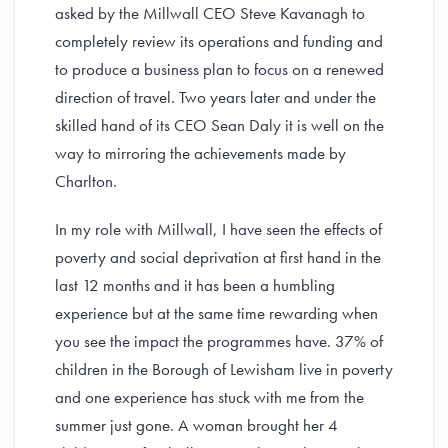
asked by the Millwall CEO Steve Kavanagh to
completely review its operations and funding and
to produce a business plan to focus on a renewed
direction of travel. Two years later and under the
skilled hand of its CEO Sean Daly it is well on the
way to mirroring the achievements made by
Charlton.
In my role with Millwall, I have seen the effects of
poverty and social deprivation at first hand in the
last 12 months and it has been a humbling
experience but at the same time rewarding when
you see the impact the programmes have. 37% of
children in the Borough of Lewisham live in poverty
and one experience has stuck with me from the
summer just gone. A woman brought her 4