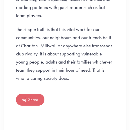
reading partners with guest reader such as first
team players.
The simple truth is that this vital work for our
communities, our neighbours and our friends be it
at Charlton, Millwall or anywhere else transcends
club rivalry. It is about supporting vulnerable
young people, adults and their families whichever
team they support in their hour of need. That is
what a caring society does.
Share