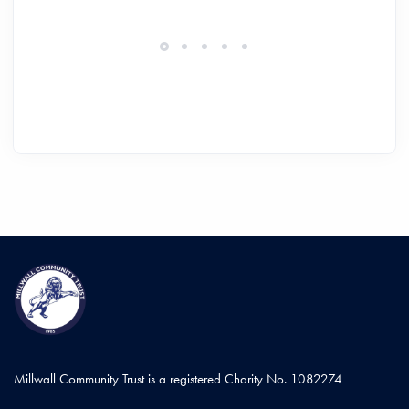
Millwall Community Trust is a registered Charity No. 1082274