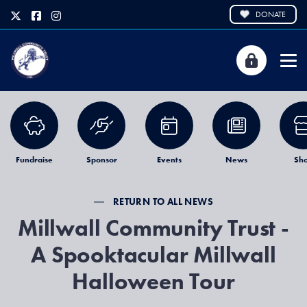
DONATE
Fundraise
Sponsor
Events
News
Sh
RETURN TO ALL NEWS
Millwall Community Trust -
A Spooktacular Millwall
Halloween Tour