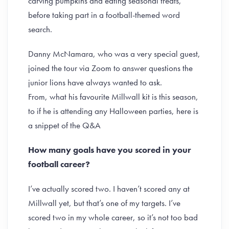
carving pumpkins and eating seasonal treats,
before taking part in a football-themed word
search.
Danny McNamara, who was a very special guest,
joined the tour via Zoom to answer questions the
junior lions have always wanted to ask.
From, what his favourite Millwall kit is this season,
to if he is attending any Halloween parties, here is
a snippet of the Q&A
How many goals have you scored in your
football career?
I’ve actually scored two. I haven’t scored any at
Millwall yet, but that’s one of my targets. I’ve
scored two in my whole career, so it’s not too bad