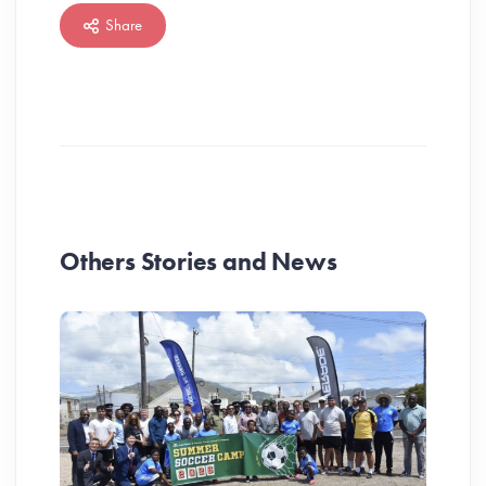
Share
Others Stories and News