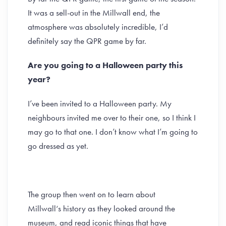
It was a sell-out in the Millwall end, the
atmosphere was absolutely incredible, I’d
definitely say the QPR game by far.
Are you going to a Halloween party this
year?
I’ve been invited to a Halloween party. My
neighbours invited me over to their one, so I think I
may go to that one. I don’t know what I’m going to
go dressed as yet.
The group then went on to learn about
Millwall‘s history as they looked around the
museum, and read iconic things that have