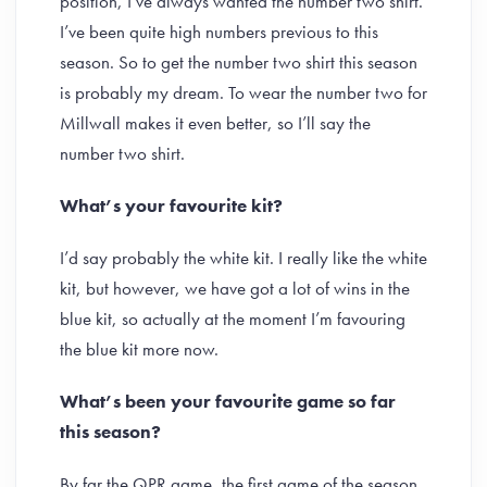
position, I’ve always wanted the number two shirt.
I’ve been quite high numbers previous to this
season. So to get the number two shirt this season
is probably my dream. To wear the number two for
Millwall makes it even better, so I’ll say the
number two shirt.
What’s your favourite kit?
I’d say probably the white kit. I really like the white
kit, but however, we have got a lot of wins in the
blue kit, so actually at the moment I’m favouring
the blue kit more now.
What’s been your favourite game so far
this season?
By far the QPR game, the first game of the season.