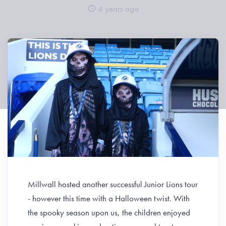
4 years ago
Millwall hosted another successful Junior Lions tour
- however this time with a Halloween twist. With
the spooky season upon us, the children enjoyed