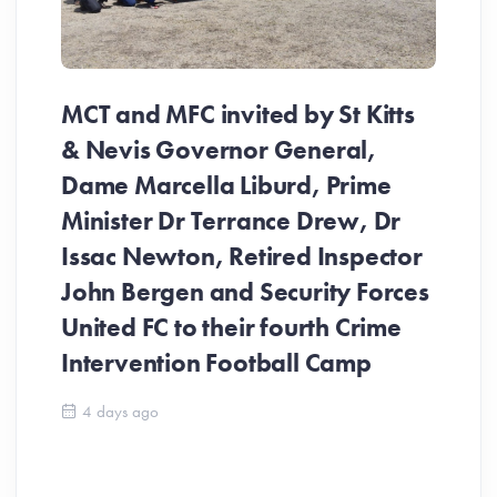
MCT and MFC invited by St Kitts
& Nevis Governor General,
Dame Marcella Liburd, Prime
Minister Dr Terrance Drew, Dr
Issac Newton, Retired Inspector
John Bergen and Security Forces
United FC to their fourth Crime
Be
Intervention Football Camp
Ar
So
4 days ago
ev