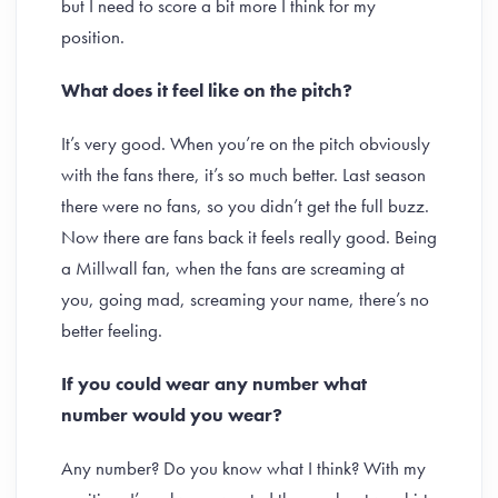
but I need to score a bit more I think for my
position.
What does it feel like on the pitch?
It’s very good. When you’re on the pitch obviously
with the fans there, it’s so much better. Last season
there were no fans, so you didn’t get the full buzz.
Now there are fans back it feels really good. Being
a Millwall fan, when the fans are screaming at
you, going mad, screaming your name, there’s no
better feeling.
If you could wear any number what
number would you wear?
Any number? Do you know what I think? With my