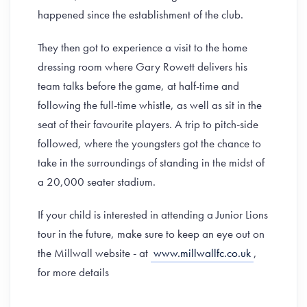
happened since the establishment of the club.
They then got to experience a visit to the home
dressing room where Gary Rowett delivers his
team talks before the game, at half-time and
following the full-time whistle, as well as sit in the
seat of their favourite players. A trip to pitch-side
followed, where the youngsters got the chance to
take in the surroundings of standing in the midst of
a 20,000 seater stadium.
If your child is interested in attending a Junior Lions
tour in the future, make sure to keep an eye out on
the Millwall website - at
www.millwallfc.co.uk
,
for more details