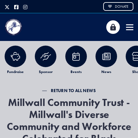
DONATE
Fundraise
Sponsor
Events
News
Sh
RETURN TO ALL NEWS
Millwall Community Trust -
Millwall's Diverse
Community and Workforce