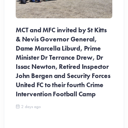
MCT and MFC invited by St Kitts
& Nevis Governor General,
Dame Marcella Liburd, Prime
Minister Dr Terrance Drew, Dr
Issac Newton, Retired Inspector
John Bergen and Security Forces
United FC to their fourth Crime
Be
Intervention Football Camp
Ar
So
2 days ago
ev