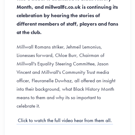
Month, and millwallfc.co.uk is continuing its
celebration by hearing the stories of
different members of staff, players and fans
at the club.
Millwall Romans striker, Jehmeil Lemonius,
Lionesses forward, Chloe Burr, Chairman of
Millwall's Equality Steering Committee, Jason
Vincent and Millwall's Community Trust media
officer, Fleuranelle Duwhaz, all offered an insight
into their background, what Black History Month
means to them and why its so important to
celebrate it.
Click to watch the full video hear from them all.