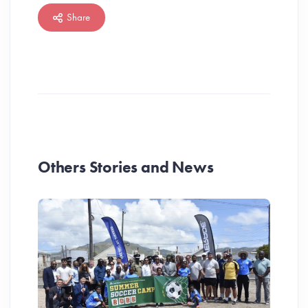
Share
Others Stories and News