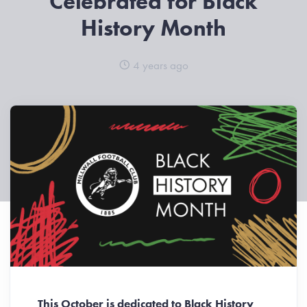
Celebrated for Black
History Month
4 years ago
This October is dedicated to Black History