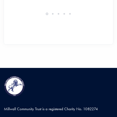
Millwall Community Trust is a registered Charity No. 1082274