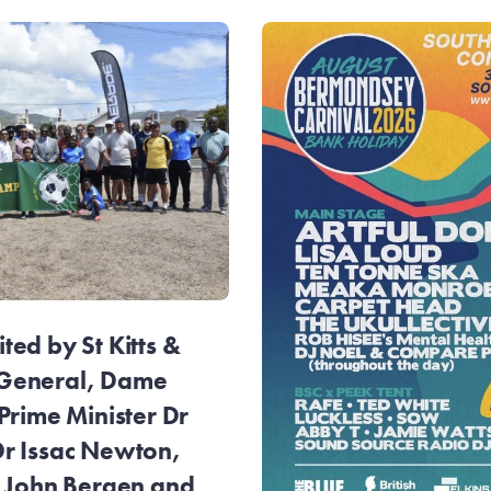
ed by St Kitts &
General, Dame
Prime Minister Dr
r Issac Newton,
r John Bergen and