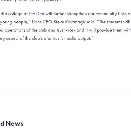
dia college at The Den will further strengthen our community links 
l young people,” Lions CEO Steve Kavanagh said. “The students will b
 operations of the club and trust work and it will provide them wit
ry aspect of the club’s and trust’s media output.”
and News