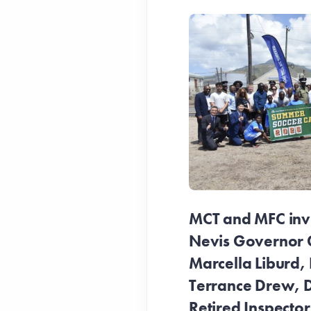
MCT and MFC invit
Nevis Governor 
Marcella Liburd, 
Terrance Drew, D
Retired Inspecto