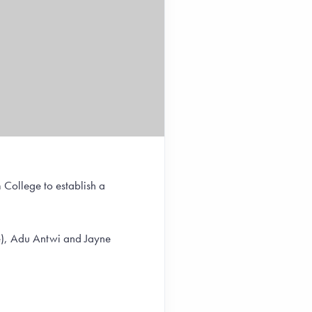
 College to establish a
ge), Adu Antwi and Jayne