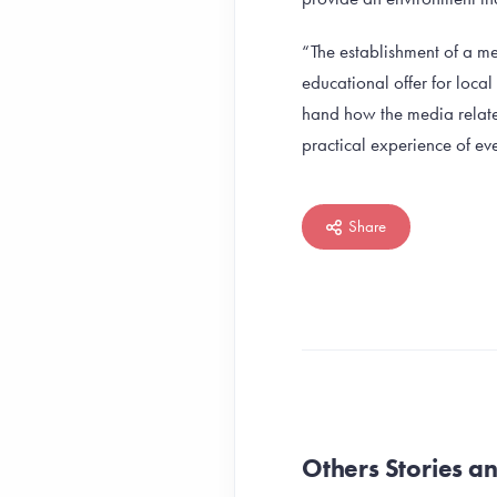
“The establishment of a me
educational offer for loca
hand how the media related
practical experience of eve
Share
Others Stories 