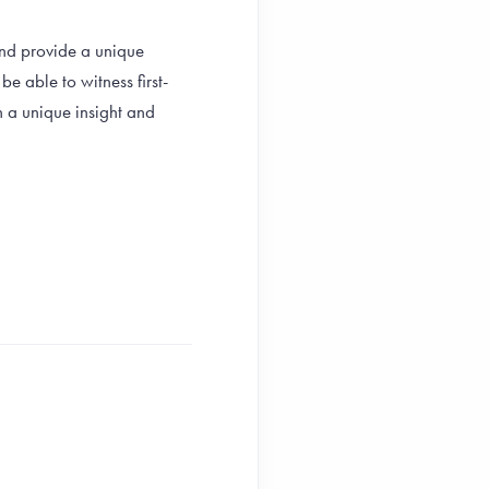
and provide a unique
e able to witness first-
h a unique insight and