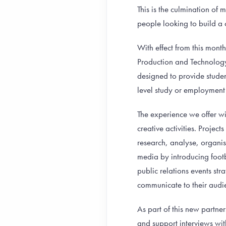
This is the culmination of
people looking to build a 
With effect from this mon
Production and Technology
designed to provide stude
level study or employment 
The experience we offer wi
creative activities. Projec
research, analyse, organis
media by introducing foot
public relations events str
communicate to their audie
As part of this new partner
and support interviews with