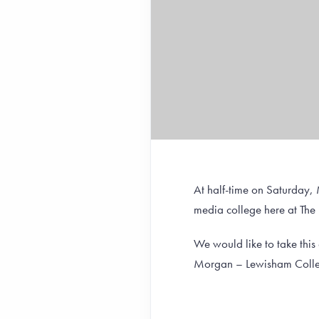
At half-time on Saturday,
media college here at The
We would like to take thi
Morgan – Lewisham Colleg