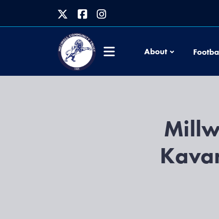
About
Footba
Millw
Kavan