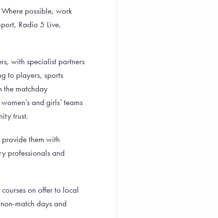
y. Where possible, work
port, Radio 5 Live,
s, with specialist partners
 to players, sports
on the matchday
women’s and girls’ teams
ity trust.
d provide them with
try professionals and
ourses on offer to local
on non-match days and