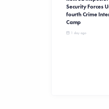
Security Forces Un
fourth Crime Inte
Camp
1 day ago