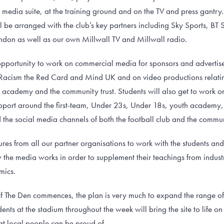
s media suite, at the training ground and on the TV and press gantr
 be arranged with the club’s key partners including Sky Sports, BT S
don as well as our own Millwall TV and Millwall radio.
 opportunity to work on commercial media for sponsors and advertiser
 Racism the Red Card and Mind UK and on video productions relating
h academy and the community trust. Students will also get to work 
ort around the first-team, Under 23s, Under 18s, youth academy, 
the social media channels of both the football club and the commun
ures from all our partner organisations to work with the students an
w the media works in order to supplement their teachings from indus
mics.
 The Den commences, the plan is very much to expand the range of c
nts at the stadium throughout the week will bring the site to life 
at local people can be proud of.