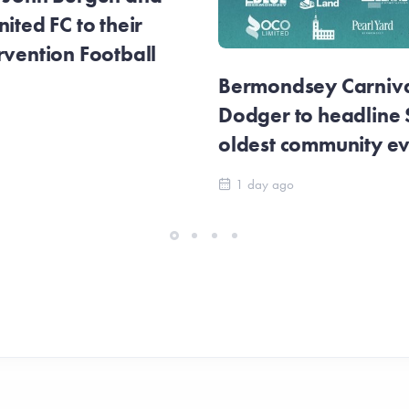
ited FC to their
rvention Football
Bermondsey Carnival
Dodger to headline
oldest community e
1 day ago