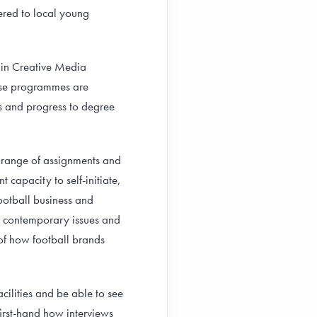
fered to local young
 in Creative Media
hese programmes are
s and progress to degree
se range of assignments and
t capacity to self-initiate,
football business and
, contemporary issues and
 of how football brands
acilities and be able to see
first-hand how interviews