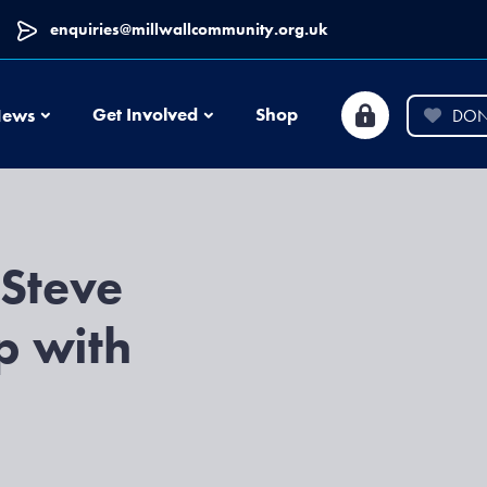
enquiries@millwallcommunity.org.uk
News
Get Involved
Shop
ews
DON
 Steve
p with