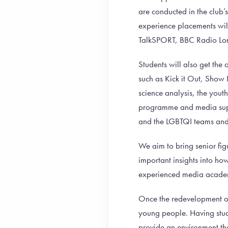
are conducted in the club’
experience placements will
TalkSPORT, BBC Radio Lon
Students will also get the
such as Kick it Out, Show
science analysis, the yout
programme and media supp
and the LGBTQI teams and 
We aim to bring senior fig
important insights into ho
experienced media acade
Once the redevelopment of
young people. Having stude
provide an environment th