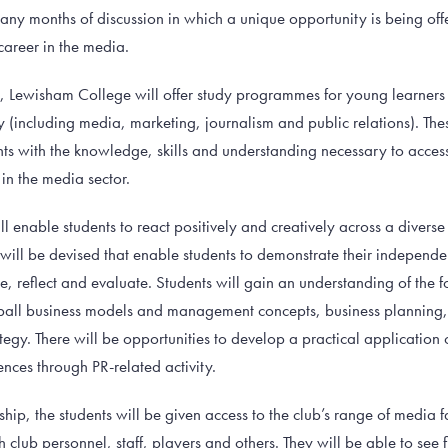
 many months of discussion in which a unique opportunity is being of
career in the media.
th, Lewisham College will offer study programmes for young learners
 (including media, marketing, journalism and public relations). T
nts with the knowledge, skills and understanding necessary to acces
in the media sector.
ll enable students to react positively and creatively across a diver
ts will be devised that enable students to demonstrate their independen
e, reflect and evaluate. Students will gain an understanding of the 
ball business models and management concepts, business planning
ategy. There will be opportunities to develop a practical application
nces through PR-related activity.
ship, the students will be given access to the club’s range of media f
 club personnel, staff, players and others. They will be able to see 