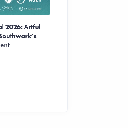
1 week ago
 2026: Artful
 Southwark’s
vent