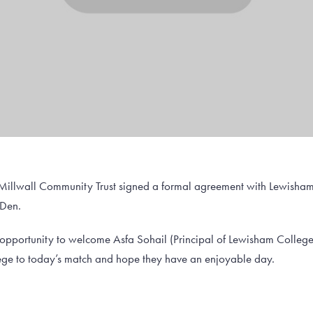
 Millwall Community Trust signed a formal agreement with Lewisham
 Den.
s opportunity to welcome Asfa Sohail (Principal of Lewisham Colle
e to today’s match and hope they have an enjoyable day.