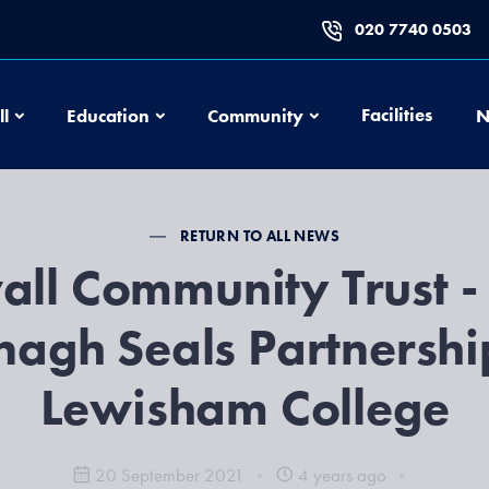
020 7740 0503
Football
Education
Community
Facilities
ll
Education
Community
N
RETURN TO ALL NEWS
all Community Trust -
agh Seals Partnershi
Lewisham College
20 September 2021
4 years ago