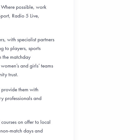
y. Where possible, work
port, Radio 5 Live,
s, with specialist partners
 to players, sports
on the matchday
women’s and girls’ teams
ity trust.
d provide them with
try professionals and
ourses on offer to local
on non-match days and