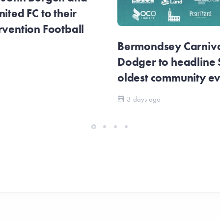
ited FC to their
rvention Football
Bermondsey Carnival
Dodger to headline
oldest community e
3 days ago