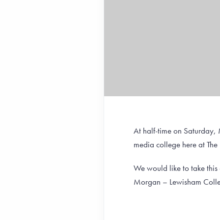
At half-time on Saturday,
media college here at The
We would like to take thi
Morgan – Lewisham Colleg