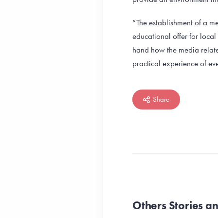
“The establishment of a me
educational offer for loca
hand how the media related
practical experience of eve
Share
Others Stories 