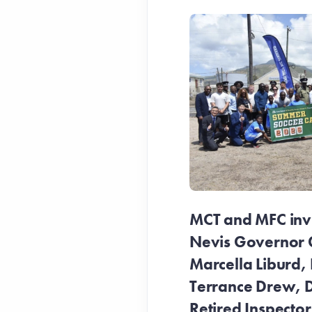
MCT and MFC invit
Nevis Governor 
Marcella Liburd, 
Terrance Drew, D
Retired Inspecto