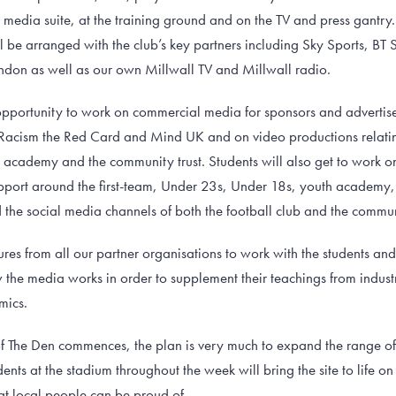
s media suite, at the training ground and on the TV and press gantr
 be arranged with the club’s key partners including Sky Sports, BT S
don as well as our own Millwall TV and Millwall radio.
 opportunity to work on commercial media for sponsors and advertiser
 Racism the Red Card and Mind UK and on video productions relating
h academy and the community trust. Students will also get to work 
ort around the first-team, Under 23s, Under 18s, youth academy, 
the social media channels of both the football club and the commun
ures from all our partner organisations to work with the students an
w the media works in order to supplement their teachings from indus
mics.
 The Den commences, the plan is very much to expand the range of c
nts at the stadium throughout the week will bring the site to life 
at local people can be proud of.