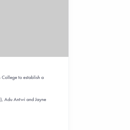
 College to establish a
ge), Adu Antwi and Jayne