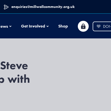
enquiries@millwallcommunity.org.uk
News
Get Involved
Shop
ews
DON
 Steve
p with