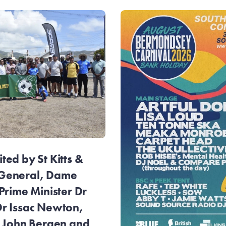
ed by St Kitts &
General, Dame
Prime Minister Dr
r Issac Newton,
r John Bergen and