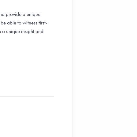
and provide a unique
e able to witness first-
h a unique insight and