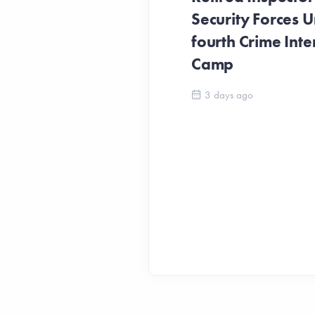
Security Forces Un
fourth Crime Inte
Camp
3 days ago