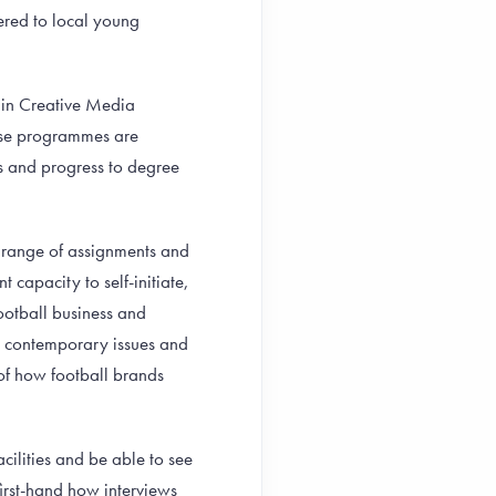
fered to local young
 in Creative Media
hese programmes are
s and progress to degree
se range of assignments and
t capacity to self-initiate,
football business and
, contemporary issues and
 of how football brands
acilities and be able to see
first-hand how interviews