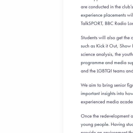
are conducted in the club’
experience placements will
TalkSPORT, BBC Radio Lon
Students will also get the
such as Kick it Out, Show
science analysis, the yout
programme and media supp
and the LGBTQI teams and 
We aim to bring senior fig
important insights into ho
experienced media acade
Once the redevelopment of
young people. Having stude
provide an environment th