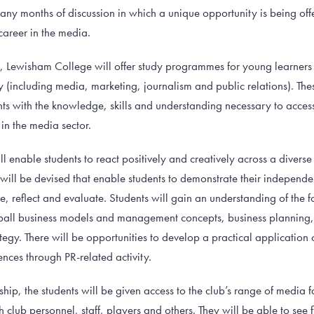
 many months of discussion in which a unique opportunity is being of
career in the media.
th, Lewisham College will offer study programmes for young learners
 (including media, marketing, journalism and public relations). T
nts with the knowledge, skills and understanding necessary to acces
in the media sector.
ll enable students to react positively and creatively across a diver
ts will be devised that enable students to demonstrate their independen
e, reflect and evaluate. Students will gain an understanding of the 
ball business models and management concepts, business planning
ategy. There will be opportunities to develop a practical application
nces through PR-related activity.
ship, the students will be given access to the club’s range of media f
 club personnel, staff, players and others. They will be able to see 