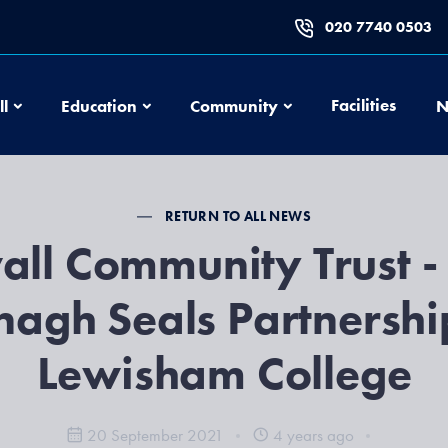
020 7740 0503
Football
Education
Community
Facilities
ll
Education
Community
N
RETURN TO ALL NEWS
all Community Trust -
agh Seals Partnershi
Lewisham College
20 September 2021
4 years ago