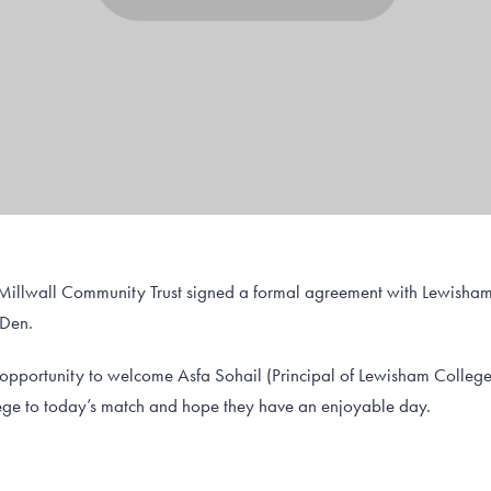
 Millwall Community Trust signed a formal agreement with Lewisham
 Den.
s opportunity to welcome Asfa Sohail (Principal of Lewisham Colle
e to today’s match and hope they have an enjoyable day.