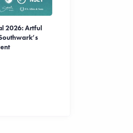
1 week ago
 2026: Artful
 Southwark’s
vent