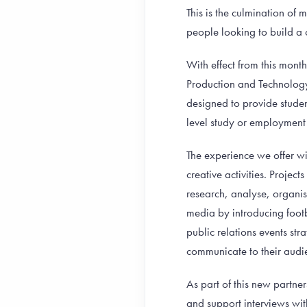
This is the culmination of
people looking to build a 
With effect from this mon
Production and Technology
designed to provide stude
level study or employment 
The experience we offer wi
creative activities. Projec
research, analyse, organis
media by introducing foot
public relations events str
communicate to their audie
As part of this new partner
and support interviews with