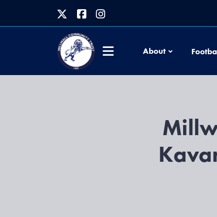
About
Footba
Millw
Kavan