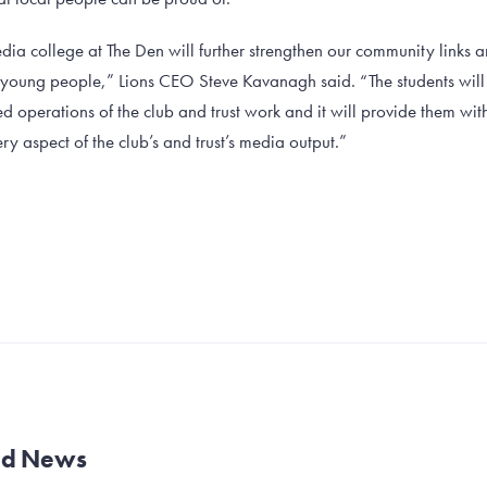
dia college at The Den will further strengthen our community links 
l young people,” Lions CEO Steve Kavanagh said. “The students will b
 operations of the club and trust work and it will provide them wit
ry aspect of the club’s and trust’s media output.”
and News