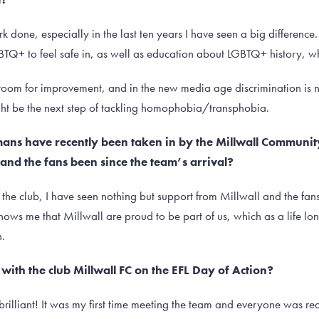
k done, especially in the last ten years I have seen a big difference.
BTQ+ to feel safe in, as well as education about LGBTQ+ history, whi
oom for improvement, and in the new media age discrimination is not 
ight be the next step of tackling homophobia/transphobia.
omans have recently been taken in by the Millwall Communi
and the fans been since the team’s arrival?
the club, I have seen nothing but support from Millwall and the fan
hows me that Millwall are proud to be part of us, which as a life lo
.
with the club Millwall FC on the EFL Day of Action?
brilliant! It was my first time meeting the team and everyone was re