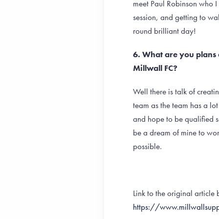
meet Paul Robinson who I 
session, and getting to wa
round brilliant day!
6. What are you plans 
Millwall FC?
Well there is talk of creat
team as the team has a lot
and hope to be qualified 
be a dream of mine to work
possible.
Link to the original articl
https://www.millwallsupp