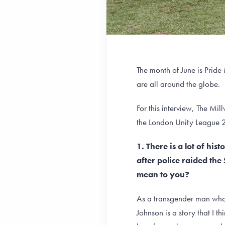
The month of June is Pride
are all around the globe.
For this interview, The M
the London Unity League
1. There is a lot of hi
after police raided th
mean to you?
As a transgender man who 
Johnson is a story that I 