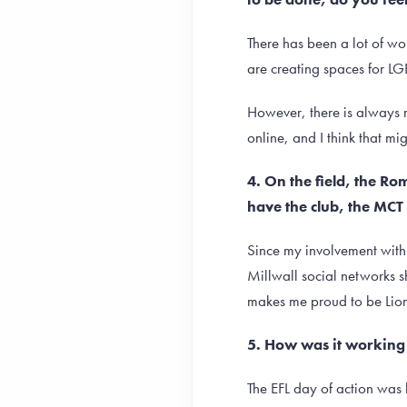
There has been a lot of wor
are creating spaces for LG
However, there is always r
online, and I think that m
4. On the field, the R
have the club, the MCT 
Since my involvement with 
Millwall social networks s
makes me proud to be Lion
5. How was it working 
The EFL day of action was 