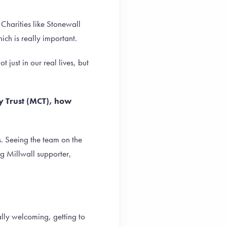
 Charities like Stonewall
ch is really important.
just in our real lives, but
ty Trust (MCT), how
s. Seeing the team on the
ng Millwall supporter,
ally welcoming, getting to