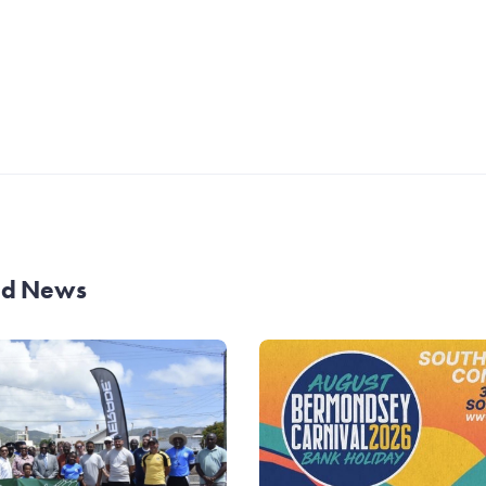
and News