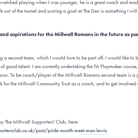
watched playing when I was younger, he is a great coach and mad
lk out of the tunnel and scoring a goal at The Den is something I wi
and aspirations for the Millwall Romans in the future as pa
ing a second team, which I would love to be part off. I would like to
 of good talent. I am currently undertaking the FA Playmaker course,
soon. To be coach/player of the Millwall Romans second team is a go
 for the Millwall Community Trust as a coach, and to get involved 
e by The Millwall Supporters' Club, here:
ortersclub.co.uk/post/pride-month-meet-max-lewis