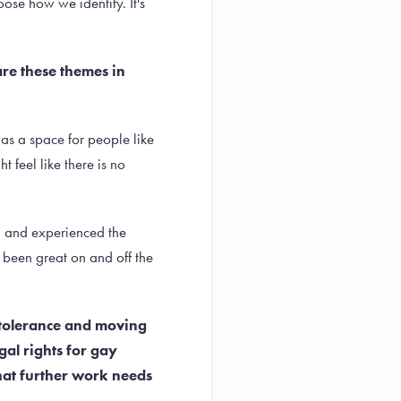
ose how we identify. It's
are these themes in
was a space for people like
 feel like there is no
en and experienced the
e been great on and off the
 tolerance and moving
gal rights for gay
hat further work needs