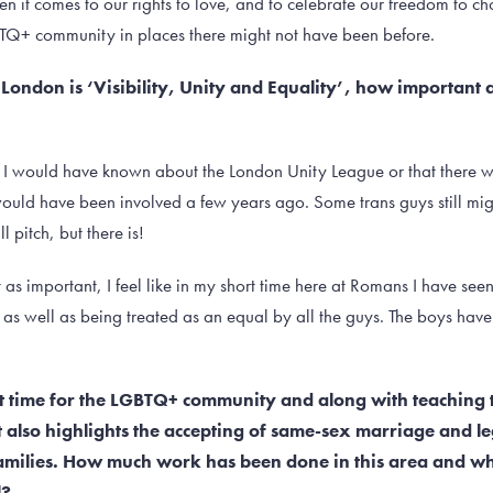
it comes to our rights to love, and to celebrate our freedom to cho
TQ+ community in places there might not have been before.
 London is ‘Visibility, Unity and Equality’, how important 
, if I would have known about the London Unity League or that there 
would have been involved a few years ago. Some trans guys still might
 pitch, but there is!
t as important, I feel like in my short time here at Romans I have se
: as well as being treated as an equal by all the guys. The boys hav
nt time for the LGBTQ+ community and along with teaching
t also highlights the accepting of same-sex marriage and le
families. How much work has been done in this area and w
l?