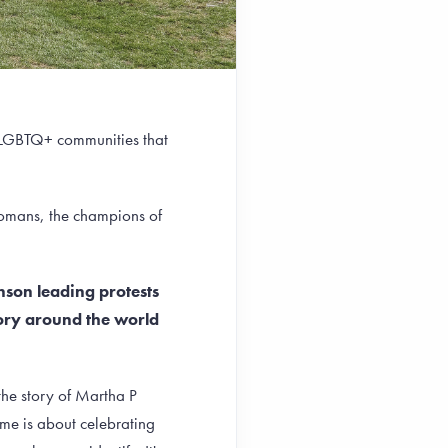
he LGBTQ+ communities that
Romans, the champions of
hnson leading protests
tory around the world
the story of Martha P
 me is about celebrating