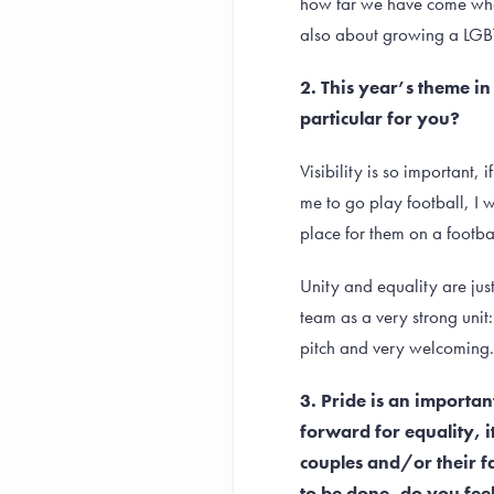
how far we have come when 
also about growing a LGB
2. This year’s theme in
particular for you?
Visibility is so important
me to go play football, I 
place for them on a football
Unity and equality are jus
team as a very strong unit
pitch and very welcoming.
3. Pride is an importa
forward for equality, i
couples and/or their 
to be done, do you fee