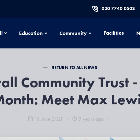
020 7740 0503
Football
Education
Community
Facilities
ll
Education
Community
N
RETURN TO ALL NEWS
all Community Trust -
onth: Meet Max Lew
18 June 2021
5 years ago