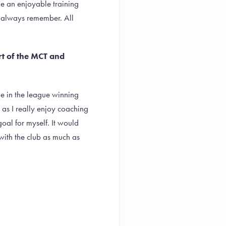
e an enjoyable training
ll always remember. All
rt of the MCT and
 be in the league winning
 as I really enjoy coaching
al for myself. It would
with the club as much as