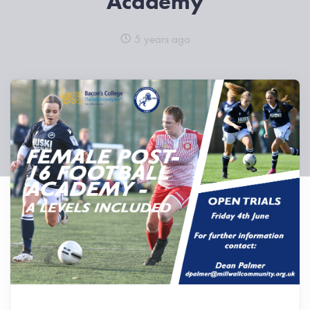
Academy
5 years ago