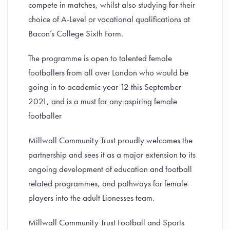
compete in matches, whilst also studying for their
choice of A-Level or vocational qualifications at
Bacon’s College Sixth Form.
The programme is open to talented female
footballers from all over London who would be
going in to academic year 12 this September
2021, and is a must for any aspiring female
footballer
Millwall Community Trust proudly welcomes the
partnership and sees it as a major extension to its
ongoing development of education and football
related programmes, and pathways for female
players into the adult Lionesses team.
Millwall Community Trust Football and Sports