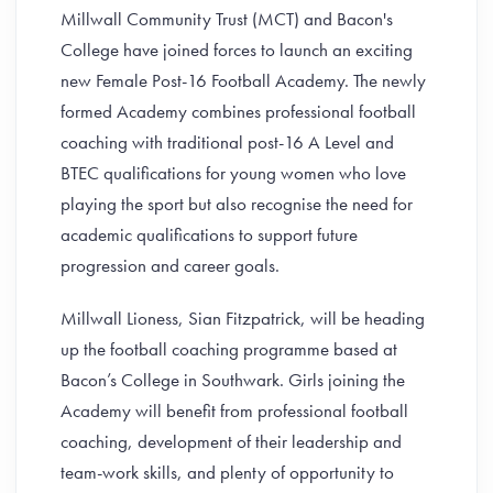
Millwall Community Trust (MCT) and Bacon's
College have joined forces to launch an exciting
new Female Post-16 Football Academy. The newly
formed Academy combines professional football
coaching with traditional post-16 A Level and
BTEC qualifications for young women who love
playing the sport but also recognise the need for
academic qualifications to support future
progression and career goals.
Millwall Lioness, Sian Fitzpatrick, will be heading
up the football coaching programme based at
Bacon’s College in Southwark. Girls joining the
Academy will benefit from professional football
coaching, development of their leadership and
team-work skills, and plenty of opportunity to