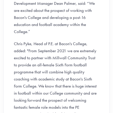
Development Manager Dean Palmer, said: “We
are excited about the prospect of working with
Bacon's College and developing a post-16
education and football academy within the
College.”
Chris Pyke, Head of P.E. at Bacon's College,
added: "From September 2021 we are extremely
excited to partner with Millwall Community Trust
to provide an all-female Sixth Form football
programme that will combine high quality
coaching with academic study at Bacon's Sixth
Form College. We know that there is huge interest
in football within our College community and are
looking forward the prospect of welcoming
fantastic female role models into the PE