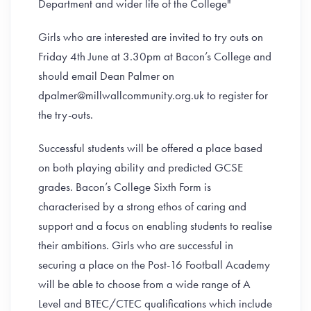
Department and wider life of the College"
Girls who are interested are invited to try outs on
Friday 4th June at 3.30pm at Bacon’s College and
should email Dean Palmer on
dpalmer@millwallcommunity.org.uk to register for
the try-outs.
Successful students will be offered a place based
on both playing ability and predicted GCSE
grades. Bacon’s College Sixth Form is
characterised by a strong ethos of caring and
support and a focus on enabling students to realise
their ambitions. Girls who are successful in
securing a place on the Post-16 Football Academy
will be able to choose from a wide range of A
Level and BTEC/CTEC qualifications which include