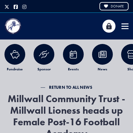
DONATE
Fundraise
Sponsor
Events
News
Sh
RETURN TO ALL NEWS
Millwall Community Trust -
Millwall Lioness heads up
Female Post-16 Football