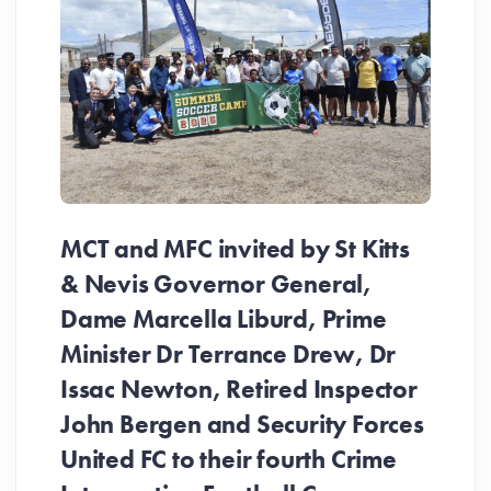
MCT and MFC invited by St Kitts
& Nevis Governor General,
Dame Marcella Liburd, Prime
Minister Dr Terrance Drew, Dr
Issac Newton, Retired Inspector
John Bergen and Security Forces
United FC to their fourth Crime
Be