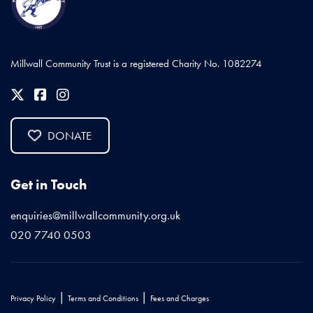
Millwall Community Trust is a registered Charity No. 1082274
DONATE
Get in Touch
enquiries@millwallcommunity.org.uk
020 7740 0503
|
|
Privacy Policy
Terms and Conditions
Fees and Charges