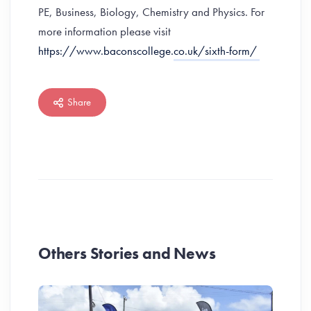
PE, Business, Biology, Chemistry and Physics. For
more information please visit
https://www.baconscollege.co.uk/sixth-form/
Share
Others Stories and News